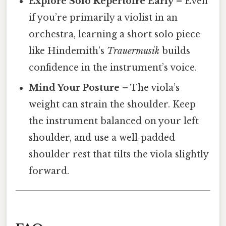
Explore Solo Repertoire Early
– Even
if you’re primarily a violist in an
orchestra, learning a short solo piece
like Hindemith’s
Trauermusik
builds
confidence in the instrument’s voice.
Mind Your Posture
– The viola’s
weight can strain the shoulder. Keep
the instrument balanced on your left
shoulder, and use a well‑padded
shoulder rest that tilts the viola slightly
forward.