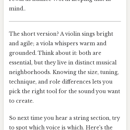
mind..
The short version? A violin sings bright
and agile; a viola whispers warm and
grounded. Think about it: both are
essential, but they live in distinct musical
neighborhoods. Knowing the size, tuning,
technique, and role differences lets you
pick the right tool for the sound you want
to create.
So next time you hear a string section, try
to spot which voice is which. Here's the