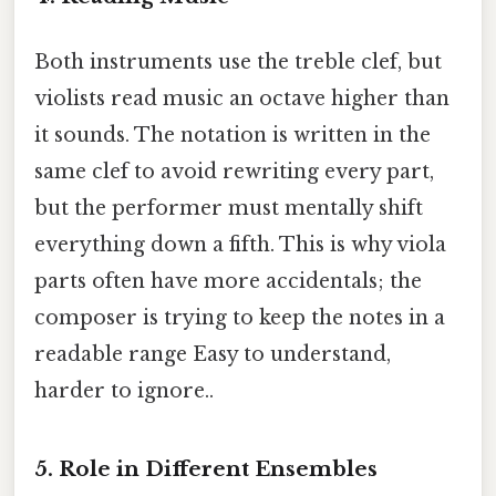
Both instruments use the treble clef, but
violists read music an octave higher than
it sounds. The notation is written in the
same clef to avoid rewriting every part,
but the performer must mentally shift
everything down a fifth. This is why viola
parts often have more accidentals; the
composer is trying to keep the notes in a
readable range Easy to understand,
harder to ignore..
5. Role in Different Ensembles