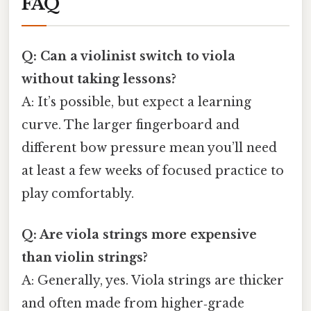
FAQ
Q: Can a violinist switch to viola
without taking lessons?
A: It’s possible, but expect a learning
curve. The larger fingerboard and
different bow pressure mean you’ll need
at least a few weeks of focused practice to
play comfortably.
Q: Are viola strings more expensive
than violin strings?
A: Generally, yes. Viola strings are thicker
and often made from higher‑grade