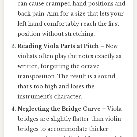
can cause cramped hand positions and
back pain. Aim for a size that lets your
left hand comfortably reach the first
position without stretching.
Reading Viola Parts at Pitch
– New
violists often play the notes exactly as
written, forgetting the octave
transposition. The result is a sound
that’s too high and loses the
instrument’s character.
Neglecting the Bridge Curve
– Viola
bridges are slightly flatter than violin
bridges to accommodate thicker