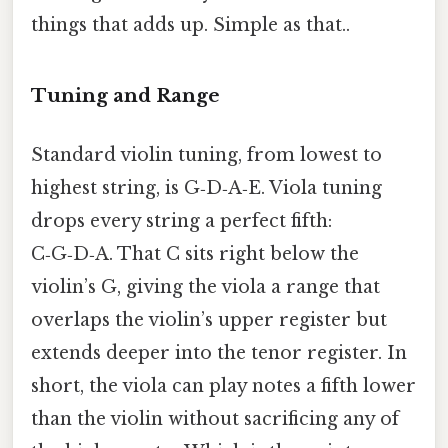
things that adds up. Simple as that..
Tuning and Range
Standard violin tuning, from lowest to
highest string, is G‑D‑A‑E. Viola tuning
drops every string a perfect fifth:
C‑G‑D‑A. That C sits right below the
violin’s G, giving the viola a range that
overlaps the violin’s upper register but
extends deeper into the tenor register. In
short, the viola can play notes a fifth lower
than the violin without sacrificing any of