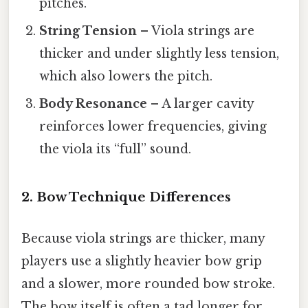
pitches.
String Tension
– Viola strings are
thicker and under slightly less tension,
which also lowers the pitch.
Body Resonance
– A larger cavity
reinforces lower frequencies, giving
the viola its “full” sound.
2. Bow Technique Differences
Because viola strings are thicker, many
players use a slightly heavier bow grip
and a slower, more rounded bow stroke.
The bow itself is often a tad longer for