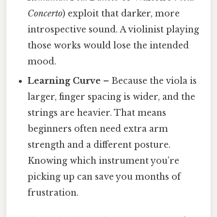
Concerto
) exploit that darker, more
introspective sound. A violinist playing
those works would lose the intended
mood.
Learning Curve
– Because the viola is
larger, finger spacing is wider, and the
strings are heavier. That means
beginners often need extra arm
strength and a different posture.
Knowing which instrument you’re
picking up can save you months of
frustration.