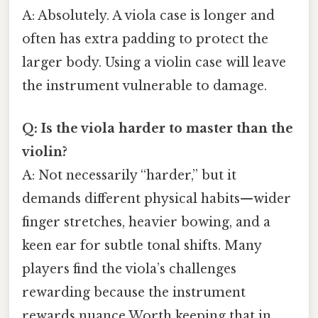
A: Absolutely. A viola case is longer and
often has extra padding to protect the
larger body. Using a violin case will leave
the instrument vulnerable to damage.
Q: Is the viola harder to master than the
violin?
A: Not necessarily “harder,” but it
demands different physical habits—wider
finger stretches, heavier bowing, and a
keen ear for subtle tonal shifts. Many
players find the viola’s challenges
rewarding because the instrument
rewards nuance Worth keeping that in