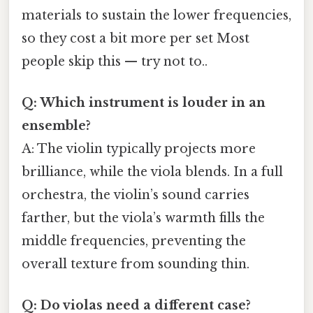
materials to sustain the lower frequencies,
so they cost a bit more per set Most
people skip this — try not to..
Q: Which instrument is louder in an
ensemble?
A: The violin typically projects more
brilliance, while the viola blends. In a full
orchestra, the violin’s sound carries
farther, but the viola’s warmth fills the
middle frequencies, preventing the
overall texture from sounding thin.
Q: Do violas need a different case?