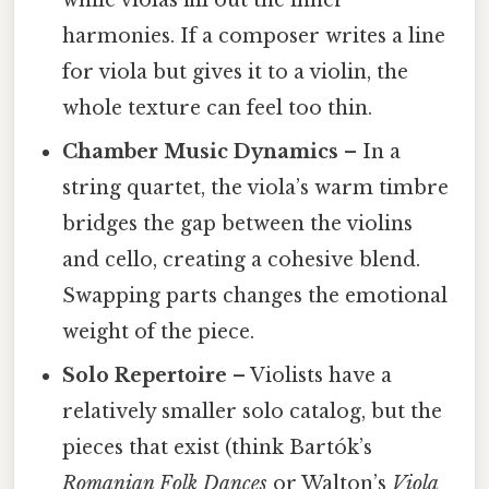
harmonies. If a composer writes a line
for viola but gives it to a violin, the
whole texture can feel too thin.
Chamber Music Dynamics
– In a
string quartet, the viola’s warm timbre
bridges the gap between the violins
and cello, creating a cohesive blend.
Swapping parts changes the emotional
weight of the piece.
Solo Repertoire
– Violists have a
relatively smaller solo catalog, but the
pieces that exist (think Bartók’s
Romanian Folk Dances
or Walton’s
Viola