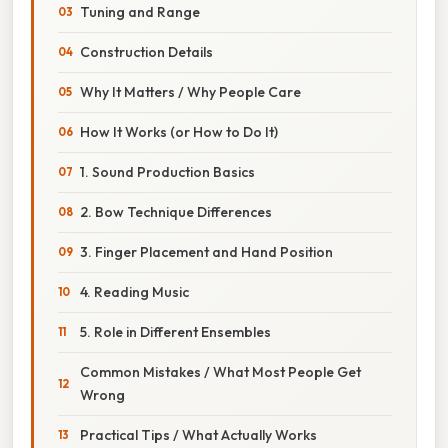
Tuning and Range
Construction Details
Why It Matters / Why People Care
How It Works (or How to Do It)
1. Sound Production Basics
2. Bow Technique Differences
3. Finger Placement and Hand Position
4. Reading Music
5. Role in Different Ensembles
Common Mistakes / What Most People Get
Wrong
Practical Tips / What Actually Works