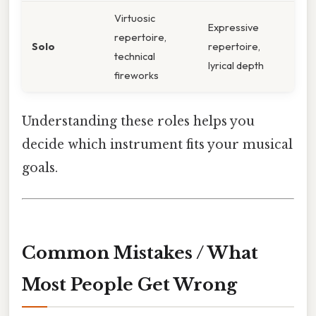
Virtuosic
Expressive
repertoire,
Solo
repertoire,
technical
lyrical depth
fireworks
Understanding these roles helps you
decide which instrument fits your musical
goals.
Common Mistakes / What
Most People Get Wrong