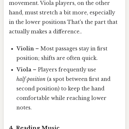
movement. Viola players, on the other
hand, must stretch a bit more, especially
in the lower positions That's the part that
actually makes a difference..
Violin
– Most passages stay in first
position; shifts are often quick.
Viola
– Players frequently use
half‑position
(a spot between first and
second position) to keep the hand
comfortable while reaching lower
notes.
4. Reading Music