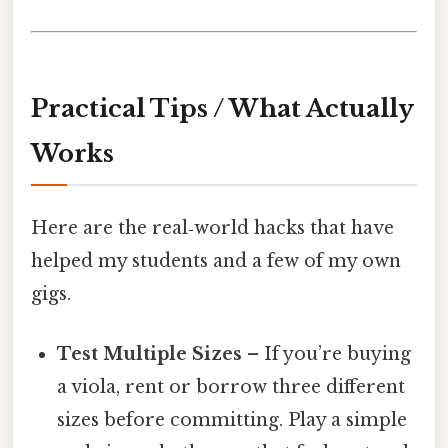
Practical Tips / What Actually
Works
Here are the real‑world hacks that have
helped my students and a few of my own
gigs.
Test Multiple Sizes
– If you’re buying
a viola, rent or borrow three different
sizes before committing. Play a simple