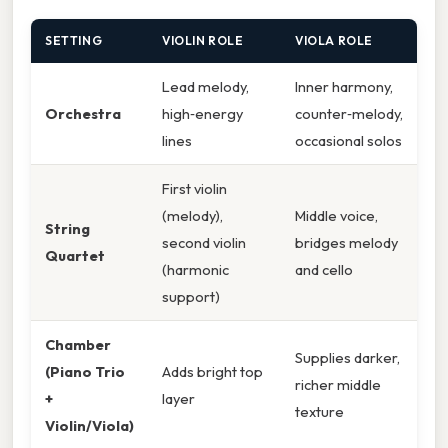
SETTING
VIOLIN ROLE
VIOLA ROLE
Lead melody,
Inner harmony,
Orchestra
high‑energy
counter‑melody,
lines
occasional solos
First violin
(melody),
Middle voice,
String
second violin
bridges melody
Quartet
(harmonic
and cello
support)
Chamber
Supplies darker,
(Piano Trio
Adds bright top
richer middle
+
layer
texture
Violin/Viola)