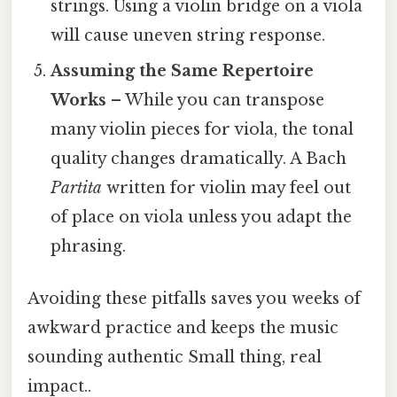
strings. Using a violin bridge on a viola
will cause uneven string response.
Assuming the Same Repertoire
Works
– While you can transpose
many violin pieces for viola, the tonal
quality changes dramatically. A Bach
Partita
written for violin may feel out
of place on viola unless you adapt the
phrasing.
Avoiding these pitfalls saves you weeks of
awkward practice and keeps the music
sounding authentic Small thing, real
impact..