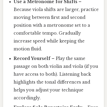
Use a Metronome for Shifts
–
Because viola shifts are larger, practice
moving between first and second
position with a metronome set to a
comfortable tempo. Gradually
increase speed while keeping the
motion fluid.
Record Yourself
– Play the same
passage on both violin and viola (if you
have access to both). Listening back
highlights the tonal differences and
helps you adjust your technique
accordingly.