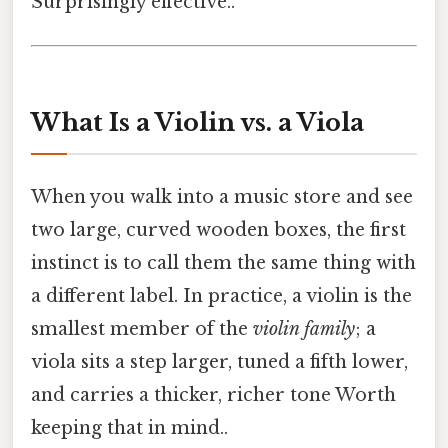
Surprisingly effective..
What Is a Violin vs. a Viola
When you walk into a music store and see
two large, curved wooden boxes, the first
instinct is to call them the same thing with
a different label. In practice, a violin is the
smallest member of the
violin family
; a
viola sits a step larger, tuned a fifth lower,
and carries a thicker, richer tone Worth
keeping that in mind..