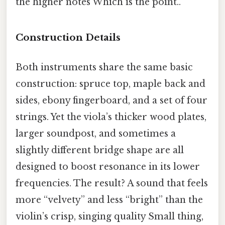
the higher notes Which is the point..
Construction Details
Both instruments share the same basic
construction: spruce top, maple back and
sides, ebony fingerboard, and a set of four
strings. Yet the viola’s thicker wood plates,
larger soundpost, and sometimes a
slightly different bridge shape are all
designed to boost resonance in its lower
frequencies. The result? A sound that feels
more “velvety” and less “bright” than the
violin’s crisp, singing quality Small thing,