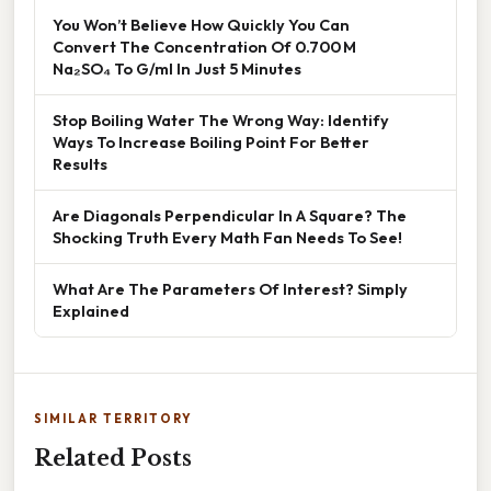
You Won’t Believe How Quickly You Can
Convert The Concentration Of 0.700 M
Na₂SO₄ To G/ml In Just 5 Minutes
Stop Boiling Water The Wrong Way: Identify
Ways To Increase Boiling Point For Better
Results
Are Diagonals Perpendicular In A Square? The
Shocking Truth Every Math Fan Needs To See!
What Are The Parameters Of Interest? Simply
Explained
SIMILAR TERRITORY
Related Posts