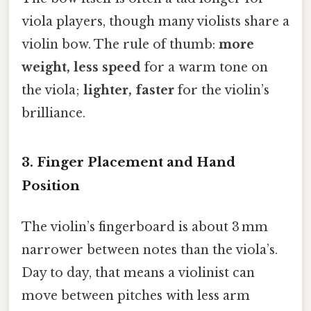
viola players, though many violists share a
violin bow. The rule of thumb:
more
weight, less speed
for a warm tone on
the viola;
lighter, faster
for the violin’s
brilliance.
3. Finger Placement and Hand
Position
The violin’s fingerboard is about 3 mm
narrower between notes than the viola’s.
Day to day, that means a violinist can
move between pitches with less arm