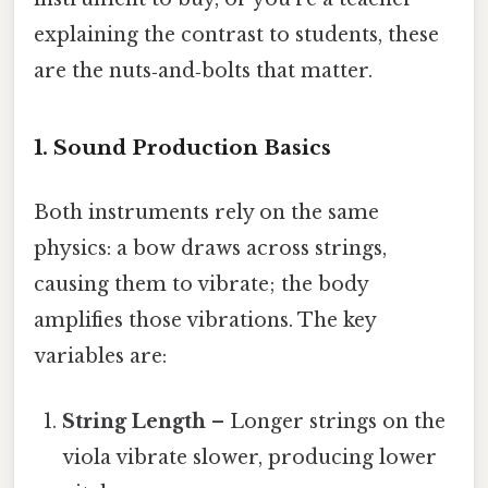
explaining the contrast to students, these
are the nuts‑and‑bolts that matter.
1. Sound Production Basics
Both instruments rely on the same
physics: a bow draws across strings,
causing them to vibrate; the body
amplifies those vibrations. The key
variables are:
String Length
– Longer strings on the
viola vibrate slower, producing lower