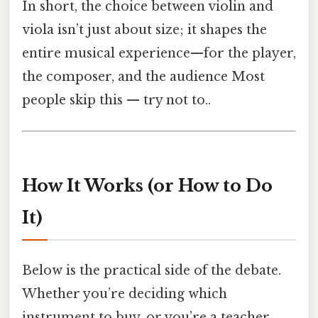
In short, the choice between violin and
viola isn’t just about size; it shapes the
entire musical experience—for the player,
the composer, and the audience Most
people skip this — try not to..
How It Works (or How to Do
It)
Below is the practical side of the debate.
Whether you’re deciding which
instrument to buy, or you’re a teacher