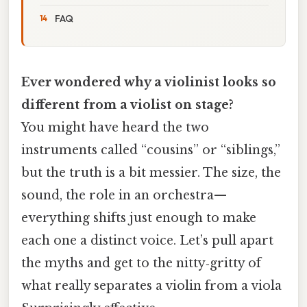
FAQ
Ever wondered why a violinist looks so
different from a violist on stage?
You might have heard the two
instruments called “cousins” or “siblings,”
but the truth is a bit messier. The size, the
sound, the role in an orchestra—
everything shifts just enough to make
each one a distinct voice. Let’s pull apart
the myths and get to the nitty‑gritty of
what really separates a violin from a viola