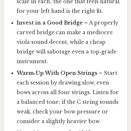
scale in each; the one that feels natural
for your left hand is the right fit.
Invest in a Good Bridge
– A properly
carved bridge can make a mediocre
viola sound decent, while a cheap
bridge will sabotage even a top‑grade
instrument.
Warm‑Up With Open Strings
– Start
each session by drawing slow, even
bows across all four strings. Listen for
a balanced tone; if the C string sounds
weak, check your bow pressure or
consider a slightly heavier bow.