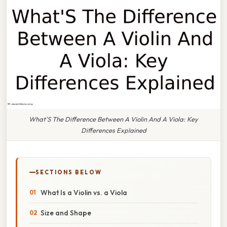
What'S The Difference Between A Violin And A Viola: Key
Differences Explained
SECTIONS BELOW
What Is a Violin vs. a Viola
Size and Shape