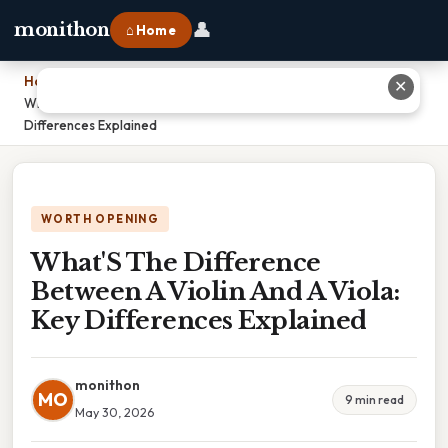
👤
monithon
⌂ Home
Home
›
✕
What'S The Difference Between A Violin And A Viola: Key
Differences Explained
WORTH OPENING
What'S The Difference
Between A Violin And A Viola:
Key Differences Explained
monithon
MO
9 min read
May 30, 2026