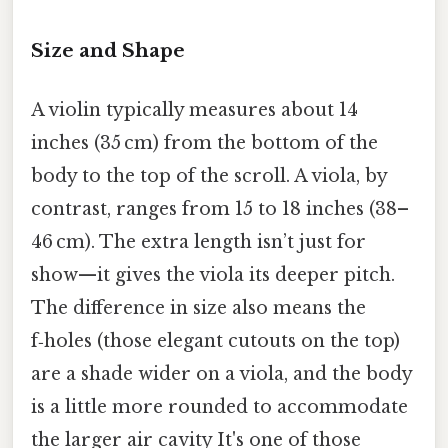
Size and Shape
A violin typically measures about 14
inches (35 cm) from the bottom of the
body to the top of the scroll. A viola, by
contrast, ranges from 15 to 18 inches (38–
46 cm). The extra length isn’t just for
show—it gives the viola its deeper pitch.
The difference in size also means the
f‑holes (those elegant cutouts on the top)
are a shade wider on a viola, and the body
is a little more rounded to accommodate
the larger air cavity It's one of those