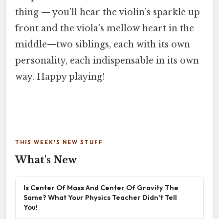
thing — you’ll hear the violin’s sparkle up
front and the viola’s mellow heart in the
middle—two siblings, each with its own
personality, each indispensable in its own
way. Happy playing!
THIS WEEK'S NEW STUFF
What's New
Is Center Of Mass And Center Of Gravity The
Same? What Your Physics Teacher Didn't Tell
You!