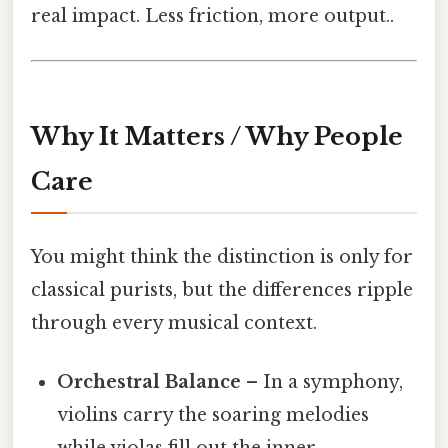
real impact. Less friction, more output..
Why It Matters / Why People
Care
You might think the distinction is only for
classical purists, but the differences ripple
through every musical context.
Orchestral Balance
– In a symphony,
violins carry the soaring melodies
while violas fill out the inner