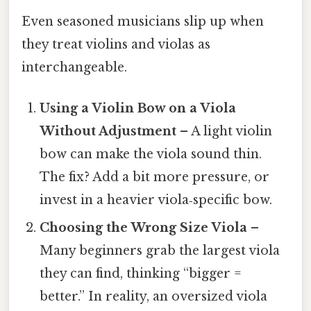
Even seasoned musicians slip up when
they treat violins and violas as
interchangeable.
Using a Violin Bow on a Viola
Without Adjustment
– A light violin
bow can make the viola sound thin.
The fix? Add a bit more pressure, or
invest in a heavier viola‑specific bow.
Choosing the Wrong Size Viola
–
Many beginners grab the largest viola
they can find, thinking “bigger =
better.” In reality, an oversized viola