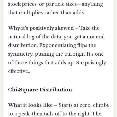
stock prices, or particle sizes—anything
that multiplies rather than adds.
Why it’s positively skewed
– Take the
natural log of the data; you get a normal
distribution. Exponentiating flips the
symmetry, pushing the tail right It's one
of those things that adds up. Surprisingly
effective..
Chi‑Square Distribution
What it looks like
– Starts at zero, climbs
to a peak, then tails off to the right. The