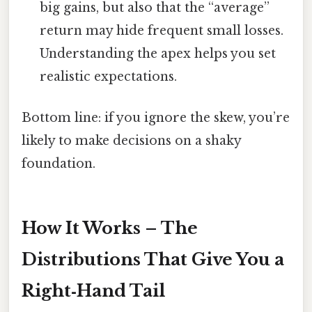
big gains, but also that the “average”
return may hide frequent small losses.
Understanding the apex helps you set
realistic expectations.
Bottom line: if you ignore the skew, you’re
likely to make decisions on a shaky
foundation.
How It Works – The
Distributions That Give You a
Right‑Hand Tail