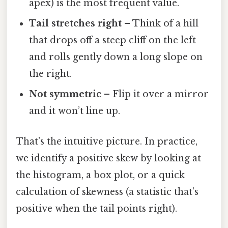
apex) is the most frequent value.
Tail stretches right
– Think of a hill
that drops off a steep cliff on the left
and rolls gently down a long slope on
the right.
Not symmetric
– Flip it over a mirror
and it won’t line up.
That’s the intuitive picture. In practice,
we identify a positive skew by looking at
the histogram, a box plot, or a quick
calculation of skewness (a statistic that’s
positive when the tail points right).