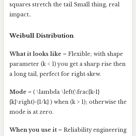
squares stretch the tail Small thing, real
impact..
Weibull Distribution
What it looks like
– Flexible; with shape
parameter (k < 1) you get a sharp rise then
a long tail, perfect for right‑skew.
Mode
– ( \lambda \left(\frac{k-1}
{k}\right)^{1/k} ) when (k > 1); otherwise the
mode is at zero.
When you use it
– Reliability engineering