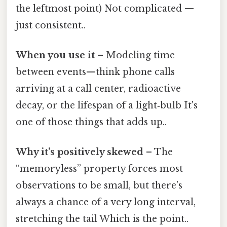
the leftmost point) Not complicated —
just consistent..
When you use it
– Modeling time
between events—think phone calls
arriving at a call center, radioactive
decay, or the lifespan of a light‑bulb It's
one of those things that adds up..
Why it’s positively skewed
– The
“memoryless” property forces most
observations to be small, but there’s
always a chance of a very long interval,
stretching the tail Which is the point..