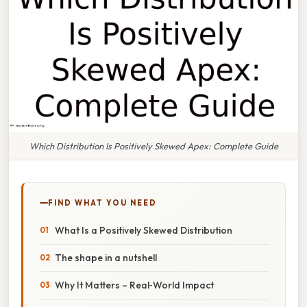
Which Distribution Is Positively Skewed Apex: Complete Guide
FIND WHAT YOU NEED
What Is a Positively Skewed Distribution
The shape in a nutshell
Why It Matters – Real‑World Impact