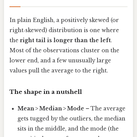
In plain English, a positively skewed (or
right‑skewed) distribution is one where
the
right tail is longer than the left
.
Most of the observations cluster on the
lower end, and a few unusually large
values pull the average to the right.
The shape in a nutshell
Mean > Median > Mode
– The average
gets tugged by the outliers, the median
sits in the middle, and the mode (the