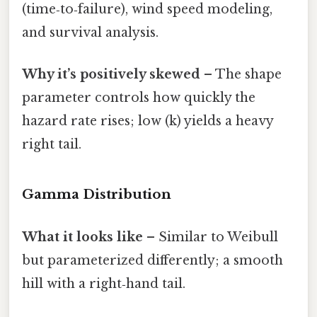
(time‑to‑failure), wind speed modeling,
and survival analysis.
Why it’s positively skewed
– The shape
parameter controls how quickly the
hazard rate rises; low (k) yields a heavy
right tail.
Gamma Distribution
What it looks like
– Similar to Weibull
but parameterized differently; a smooth
hill with a right‑hand tail.