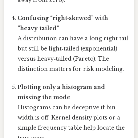
Confusing “right‑skewed” with
“heavy‑tailed”
A distribution can have a long right tail
but still be light‑tailed (exponential)
versus heavy‑tailed (Pareto). The
distinction matters for risk modeling.
Plotting only a histogram and
missing the mode
Histograms can be deceptive if bin
width is off. Kernel density plots or a
simple frequency table help locate the