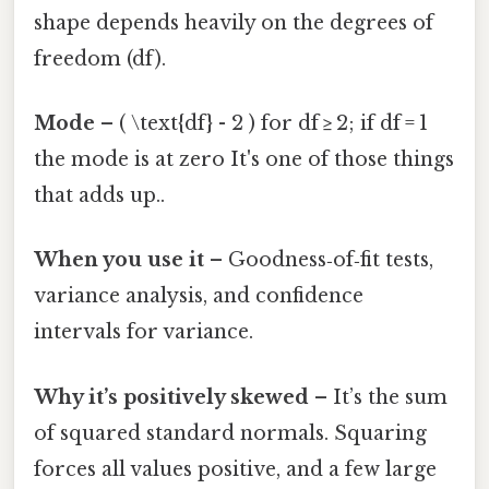
shape depends heavily on the degrees of
freedom (df).
Mode
– ( \text{df} - 2 ) for df ≥ 2; if df = 1
the mode is at zero It's one of those things
that adds up..
When you use it
– Goodness‑of‑fit tests,
variance analysis, and confidence
intervals for variance.
Why it’s positively skewed
– It’s the sum
of squared standard normals. Squaring
forces all values positive, and a few large