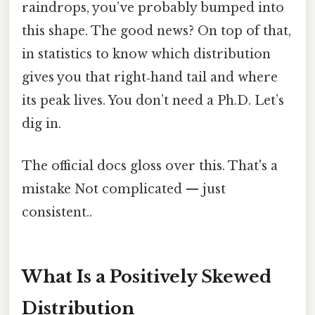
raindrops, you’ve probably bumped into
this shape. The good news? On top of that,
in statistics to know which distribution
gives you that right‑hand tail and where
its peak lives. You don’t need a Ph.D. Let’s
dig in.
The official docs gloss over this. That's a
mistake Not complicated — just
consistent..
What Is a Positively Skewed
Distribution