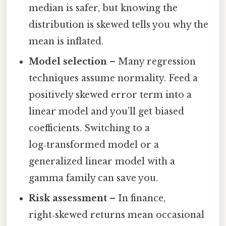
median is safer, but knowing the
distribution is skewed tells you why the
mean is inflated.
Model selection
– Many regression
techniques assume normality. Feed a
positively skewed error term into a
linear model and you’ll get biased
coefficients. Switching to a
log‑transformed model or a
generalized linear model with a
gamma family can save you.
Risk assessment
– In finance,
right‑skewed returns mean occasional