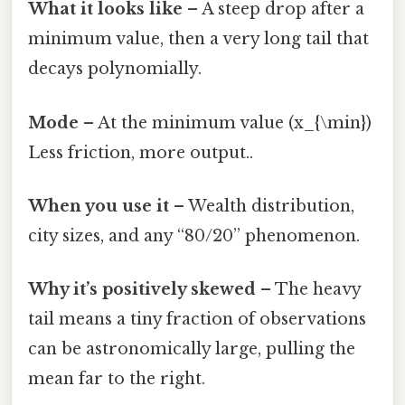
What it looks like
– A steep drop after a
minimum value, then a very long tail that
decays polynomially.
Mode
– At the minimum value (x_{\min})
Less friction, more output..
When you use it
– Wealth distribution,
city sizes, and any “80/20” phenomenon.
Why it’s positively skewed
– The heavy
tail means a tiny fraction of observations
can be astronomically large, pulling the
mean far to the right.