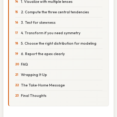
1. Visualize with multiple lenses
2. Compute the three central tendencies
3. Test for skewness
4. Transform if you need symmetry
5. Choose the right distribution for modeling
6. Report the apex clearly
FAQ
Wrapping It Up
The Take‑Home Message
Final Thoughts