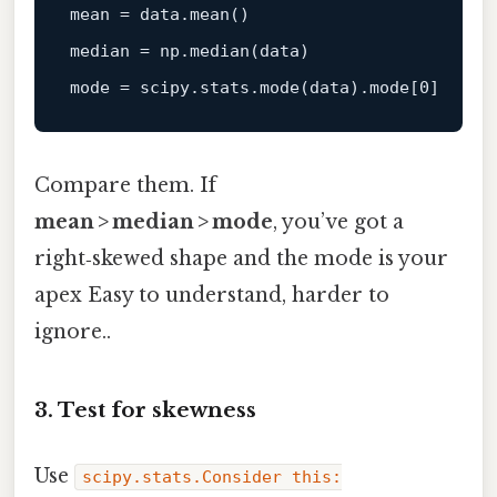
mean = 
data
.mean()

median = np.median(
data
)

mode = scipy.stats.mode(
data
).mode[
0
Compare them. If
mean > median > mode
, you’ve got a
right‑skewed shape and the mode is your
apex Easy to understand, harder to
ignore..
3. Test for skewness
Use
scipy.stats.Consider this: