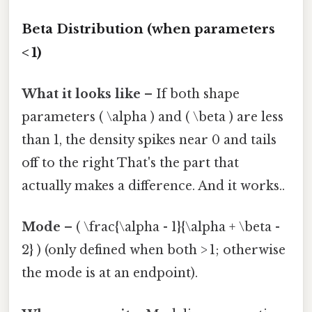
Beta Distribution (when parameters
< 1)
What it looks like
– If both shape
parameters ( \alpha ) and ( \beta ) are less
than 1, the density spikes near 0 and tails
off to the right That's the part that
actually makes a difference. And it works..
Mode
– ( \frac{\alpha - 1}{\alpha + \beta -
2} ) (only defined when both > 1; otherwise
the mode is at an endpoint).