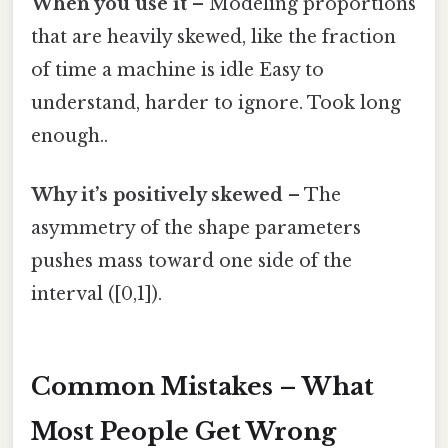
When you use it
– Modeling proportions
that are heavily skewed, like the fraction
of time a machine is idle Easy to
understand, harder to ignore. Took long
enough..
Why it’s positively skewed
– The
asymmetry of the shape parameters
pushes mass toward one side of the
interval ([0,1]).
Common Mistakes – What
Most People Get Wrong