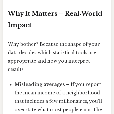
Why It Matters – Real‑World
Impact
Why bother? Because the shape of your
data decides which statistical tools are
appropriate and how you interpret
results.
Misleading averages
– If you report
the mean income of a neighborhood
that includes a few millionaires, you’ll
overstate what most people earn. The