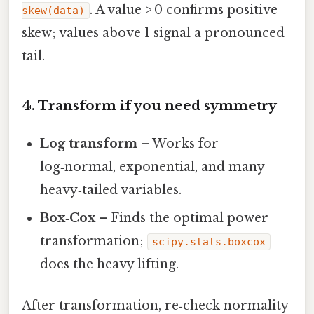
. A value > 0 confirms positive
skew(data)
skew; values above 1 signal a pronounced
tail.
4. Transform if you need symmetry
Log transform
– Works for
log‑normal, exponential, and many
heavy‑tailed variables.
Box‑Cox
– Finds the optimal power
transformation;
scipy.stats.boxcox
does the heavy lifting.
After transformation, re‑check normality