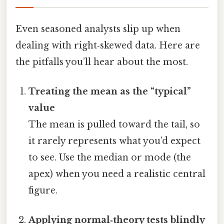
Even seasoned analysts slip up when
dealing with right‑skewed data. Here are
the pitfalls you’ll hear about the most.
Treating the mean as the “typical”
value
The mean is pulled toward the tail, so
it rarely represents what you’d expect
to see. Use the median or mode (the
apex) when you need a realistic central
figure.
Applying normal‑theory tests blindly