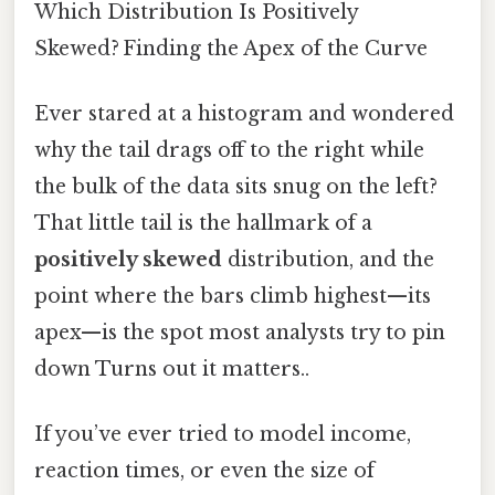
Which Distribution Is Positively
Skewed? Finding the Apex of the Curve
Ever stared at a histogram and wondered
why the tail drags off to the right while
the bulk of the data sits snug on the left?
That little tail is the hallmark of a
positively skewed
distribution, and the
point where the bars climb highest—its
apex—is the spot most analysts try to pin
down Turns out it matters..
If you’ve ever tried to model income,
reaction times, or even the size of