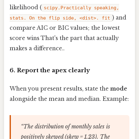
likelihood (
scipy.Practically speaking,
) and
stats. On the flip side, <dist>. fit
compare AIC or BIC values; the lowest
score wins That's the part that actually
makes a difference..
6. Report the apex clearly
When you present results, state the
mode
alongside the mean and median. Example:
“The distribution of monthly sales is
positively skewed (skew = 1.23). The