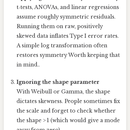
t‑tests, ANOVAs, and linear regressions
assume roughly symmetric residuals.
Running them on raw, positively
skewed data inflates Type I error rates.
A simple log transformation often
restores symmetry Worth keeping that
in mind..
Ignoring the shape parameter
With Weibull or Gamma, the shape
dictates skewness. People sometimes fix
the scale and forget to check whether
the shape > 1 (which would give a mode
away from zero).