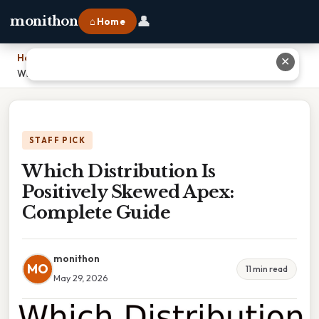
👤
monithon
⌂ Home
Home
›
✕
Which Distribution Is Positively Skewed Apex: Complete Guide
STAFF PICK
Which Distribution Is
Positively Skewed Apex:
Complete Guide
monithon
MO
11 min read
May 29, 2026