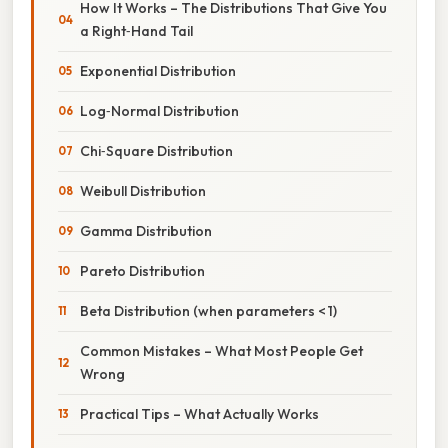
How It Works – The Distributions That Give You
a Right‑Hand Tail
Exponential Distribution
Log‑Normal Distribution
Chi‑Square Distribution
Weibull Distribution
Gamma Distribution
Pareto Distribution
Beta Distribution (when parameters < 1)
Common Mistakes – What Most People Get
Wrong
Practical Tips – What Actually Works