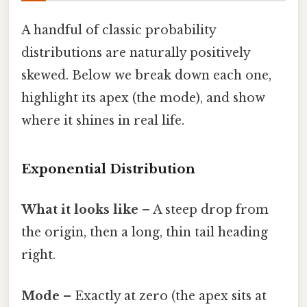
A handful of classic probability
distributions are naturally positively
skewed. Below we break down each one,
highlight its apex (the mode), and show
where it shines in real life.
Exponential Distribution
What it looks like
– A steep drop from
the origin, then a long, thin tail heading
right.
Mode
– Exactly at zero (the apex sits at