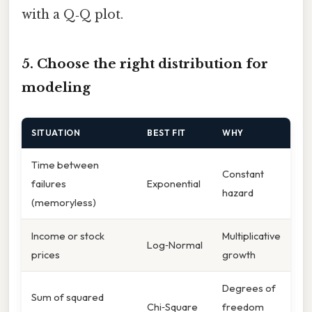
with a Q‑Q plot.
5. Choose the right distribution for
modeling
SITUATION
BEST FIT
WHY
Time between
Constant
failures
Exponential
hazard
(memoryless)
Income or stock
Multiplicative
Log‑Normal
prices
growth
Degrees of
Sum of squared
Chi‑Square
freedom