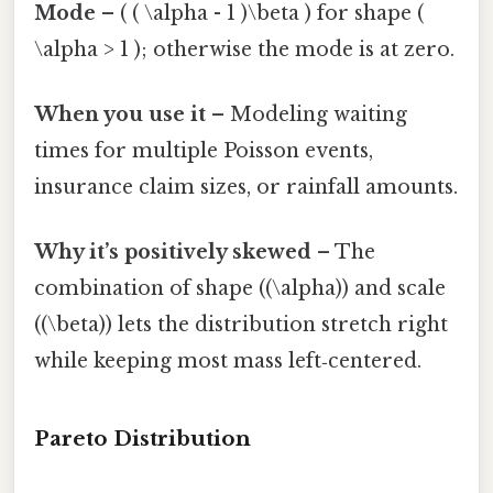
Mode
– ( ( \alpha - 1 )\beta ) for shape (
\alpha > 1 ); otherwise the mode is at zero.
When you use it
– Modeling waiting
times for multiple Poisson events,
insurance claim sizes, or rainfall amounts.
Why it’s positively skewed
– The
combination of shape ((\alpha)) and scale
((\beta)) lets the distribution stretch right
while keeping most mass left‑centered.
Pareto Distribution