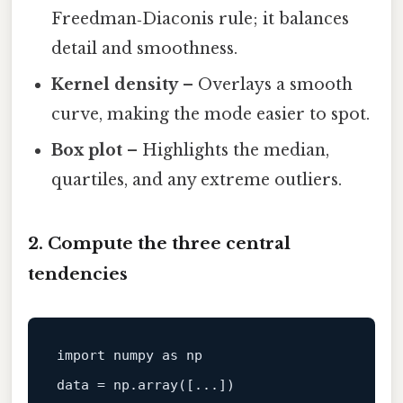
Freedman‑Diaconis rule; it balances
detail and smoothness.
Kernel density
– Overlays a smooth
curve, making the mode easier to spot.
Box plot
– Highlights the median,
quartiles, and any extreme outliers.
2. Compute the three central
tendencies
import
 numpy 
as
data
 = np.array([...])
