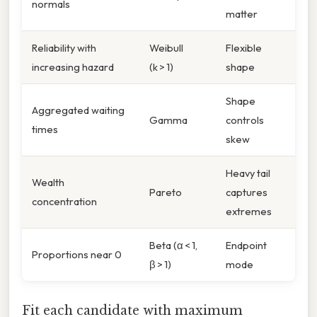
normals
matter
Reliability with
Weibull
Flexible
increasing hazard
(k > 1)
shape
Shape
Aggregated waiting
Gamma
controls
times
skew
Heavy tail
Wealth
Pareto
captures
concentration
extremes
Beta (α < 1,
Endpoint
Proportions near 0
β > 1)
mode
Fit each candidate with maximum