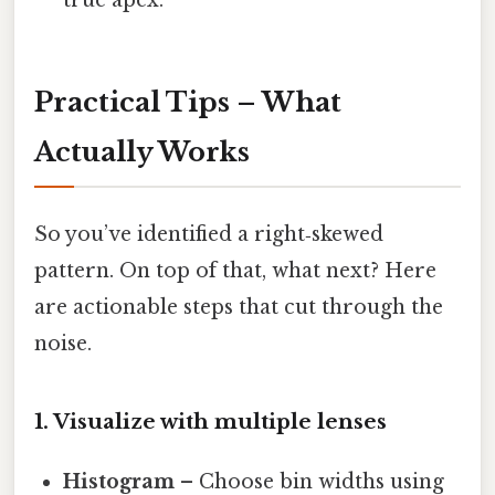
true apex.
Practical Tips – What
Actually Works
So you’ve identified a right‑skewed
pattern. On top of that, what next? Here
are actionable steps that cut through the
noise.
1. Visualize with multiple lenses
Histogram
– Choose bin widths using