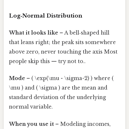
Log‑Normal Distribution
What it looks like
– A bell‑shaped hill
that leans right; the peak sits somewhere
above zero, never touching the axis Most
people skip this — try not to..
Mode
– ( \exp(\mu - \sigma^2) ) where (
\mu ) and ( \sigma ) are the mean and
standard deviation of the underlying
normal variable.
When you use it
– Modeling incomes,