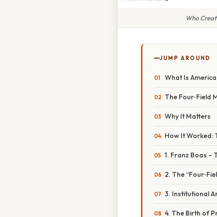
Who Create
JUMP AROUND
What Is Americ
The Four‑Field 
Why It Matters
How It Worked: 
1. Franz Boas –
2. The “Four‑Fie
3. Institutional
4. The Birth of 