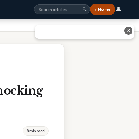
👤
⌂ Home
🔍
✕
hocking
8 min read