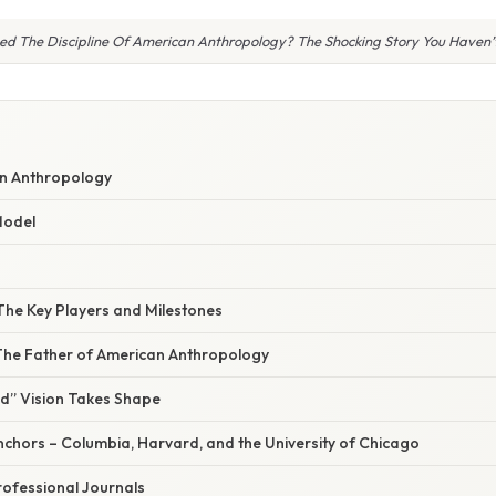
d The Discipline Of American Anthropology? The Shocking Story You Haven’
an Anthropology
Model
The Key Players and Milestones
 The Father of American Anthropology
ld” Vision Takes Shape
 Anchors – Columbia, Harvard, and the University of Chicago
Professional Journals