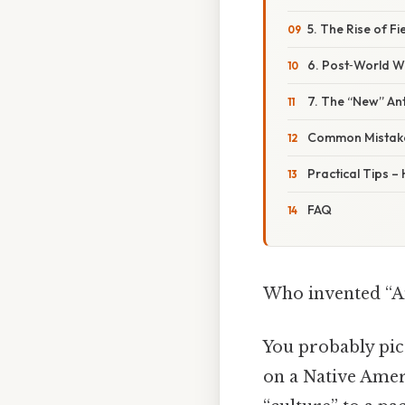
5. The Rise of Fi
6. Post‑World W
7. The “New” An
Common Mistake
Practical Tips –
FAQ
Who invented “A
You probably pict
on a Native Amer