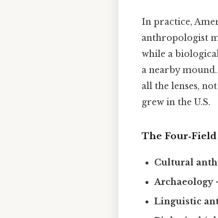
In practice, Amer
anthropologist m
while a biologica
a nearby mound. 
all the lenses, no
grew in the U.S.
The Four‑Fiel
Cultural ant
Archaeology
–
Linguistic a