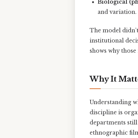
Biological (p
and variation.
The model didn’t 
institutional deci
shows why those 
Why It Matt
Understanding wh
discipline is org
departments still 
ethnographic fil