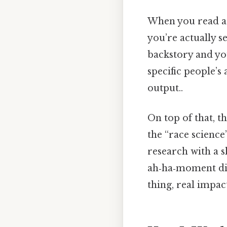
When you read a t
you’re actually s
backstory and you
specific people’s
output..
On top of that, t
the “race science
research with a s
ah‑ha‑moment dis
thing, real impact