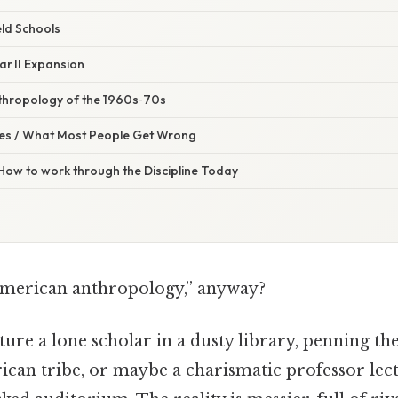
eld Schools
ar II Expansion
thropology of the 1960s‑70s
s / What Most People Get Wrong
 How to work through the Discipline Today
merican anthropology,” anyway?
ure a lone scholar in a dusty library, penning the 
ican tribe, or maybe a charismatic professor lec