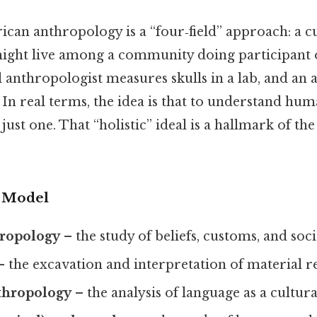
ican anthropology is a “four‑field” approach: a c
ight live among a community doing participant 
l anthropologist measures skulls in a lab, and an 
In real terms, the idea is that to understand hu
t just one. That “holistic” ideal is a hallmark of the 
d Model
hropology
– the study of beliefs, customs, and soc
 the excavation and interpretation of material r
nthropology
– the analysis of language as a cultura