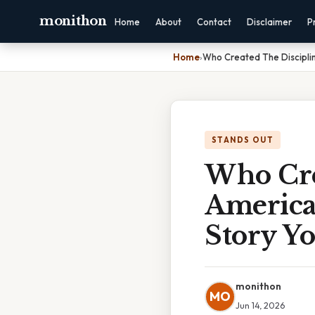
monithon
Home
About
Contact
Disclaimer
P
Home
›
Who Created The Discipli
STANDS OUT
Who Cre
America
Story Yo
monithon
MO
Jun 14, 2026