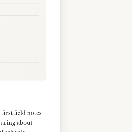
first field notes
turing about