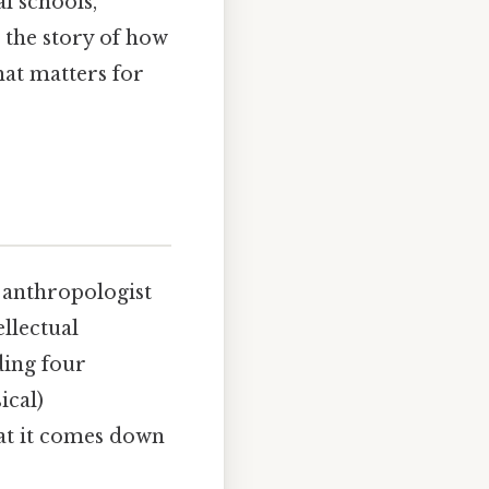
al schools,
 the story of how
at matters for
y anthropologist
llectual
ding four
ical)
at it comes down