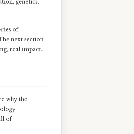
tion, genetics,
ries of
 The next section
g, real impact..
ee why the
pology
ll of