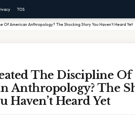
rivacy
TOS
ne Of American Anthropology? The Shocking Story You Haven’t Heard Yet
ated The Discipline Of
n Anthropology? The S
u Haven’t Heard Yet