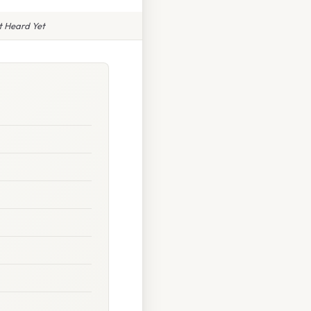
t Heard Yet