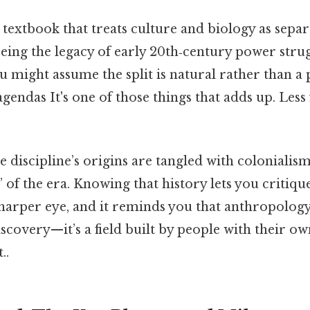
extbook that treats culture and biology as separ
eeing the legacy of early 20th‑century power strug
 might assume the split is natural rather than a
 agendas It's one of those things that adds up. Less
he discipline’s origins are tangled with colonialis
” of the era. Knowing that history lets you criti
harper eye, and it reminds you that anthropology i
covery—it’s a field built by people with their ow
..