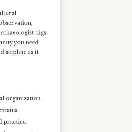
ultural
observation,
archaeologist digs
manity you need
discipline as it
ial organization.
emains.
l practice.