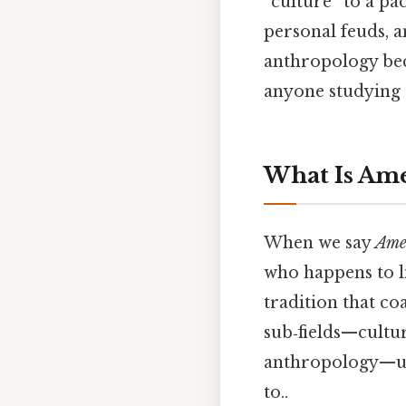
“culture” to a pac
personal feuds, a
anthropology bec
anyone studying 
What Is Am
When we say
Ame
who happens to li
tradition that co
sub‑fields—cultura
anthropology—un
to..