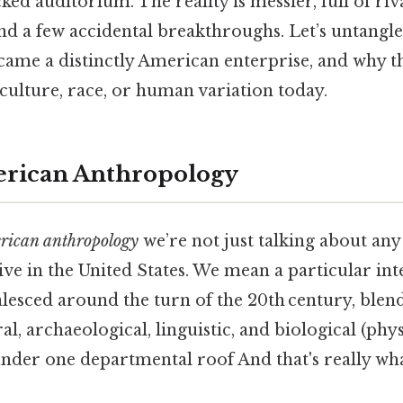
ked auditorium. The reality is messier, full of riv
nd a few accidental breakthroughs. Let’s untangle
ame a distinctly American enterprise, and why th
culture, race, or human variation today.
erican Anthropology
rican anthropology
we’re not just talking about an
ve in the United States. We mean a particular inte
alesced around the turn of the 20th century, blen
l, archaeological, linguistic, and biological (phys
der one departmental roof And that's really wh