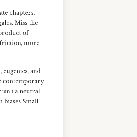
ate chapters,
gles. Miss the
 product of
 friction, more
m, eugenics, and
que contemporary
sn’t a neutral,
n biases Small