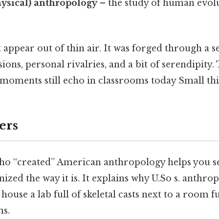
hysical) anthropology
– the study of human evolu
appear out of thin air. It was forged through a se
sions, personal rivalries, and a bit of serendipity.
moments still echo in classrooms today Small thin
ers
o “created” American anthropology helps you s
anized the way it is. It explains why U.So s. anthro
house a lab full of skeletal casts next to a room fu
ms.