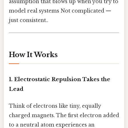
assumption that blows up when you try to
model real systems Not complicated —
just consistent..
How It Works
1. Electrostatic Repulsion Takes the
Lead
Think of electrons like tiny, equally
charged magnets. The first electron added
to a neutral atom experiences an