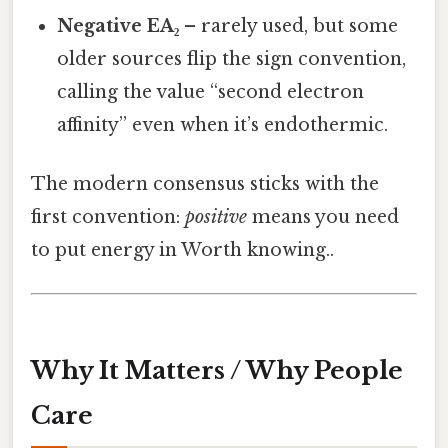
Negative EA₂
– rarely used, but some
older sources flip the sign convention,
calling the value “second electron
affinity” even when it’s endothermic.
The modern consensus sticks with the
first convention:
positive
means you need
to put energy in Worth knowing..
Why It Matters / Why People
Care