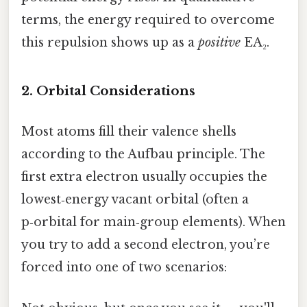
terms, the energy required to overcome
this repulsion shows up as a
positive
EA₂.
2. Orbital Considerations
Most atoms fill their valence shells
according to the Aufbau principle. The
first extra electron usually occupies the
lowest‑energy vacant orbital (often a
p‑orbital for main‑group elements). When
you try to add a second electron, you’re
forced into one of two scenarios: