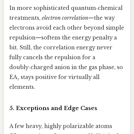
In more sophisticated quantum‑chemical
treatments,
electron correlation
—the way
electrons avoid each other beyond simple
repulsion—softens the energy penalty a
bit. Still, the correlation energy never
fully cancels the repulsion for a
doubly‑charged anion in the gas phase, so
EA₂ stays positive for virtually all
elements.
5. Exceptions and Edge Cases
A few heavy, highly polarizable atoms