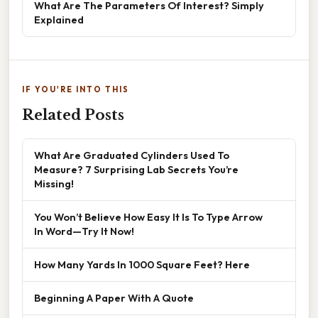
What Are The Parameters Of Interest? Simply
Explained
IF YOU'RE INTO THIS
Related Posts
What Are Graduated Cylinders Used To
Measure? 7 Surprising Lab Secrets You’re
Missing!
You Won’t Believe How Easy It Is To Type Arrow
In Word—Try It Now!
How Many Yards In 1000 Square Feet? Here
Beginning A Paper With A Quote