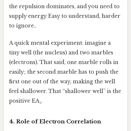
the repulsion dominates, and you need to
supply energy Easy to understand, harder
to ignore..
A quick mental experiment: imagine a
tiny well (the nucleus) and two marbles
(electrons). That said, one marble rolls in
easily; the second marble has to push the
first one out of the way, making the well
feel shallower. That “shallower well” is the
positive EA₂.
4. Role of Electron Correlation