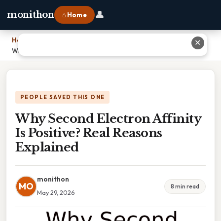
👤
monithon
⌂ Home
Home
›
✕
Why Second Electron Affinity Is Positive? Real Reasons Explained
PEOPLE SAVED THIS ONE
Why Second Electron Affinity
Is Positive? Real Reasons
Explained
monithon
MO
8 min read
May 29, 2026