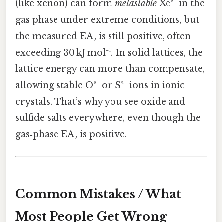
(like xenon) can form
metastable
Xe²⁻ in the
gas phase under extreme conditions, but
the measured EA₂ is still positive, often
exceeding 30 kJ mol⁻¹. In solid lattices, the
lattice energy can more than compensate,
allowing stable O²⁻ or S²⁻ ions in ionic
crystals. That’s why you see oxide and
sulfide salts everywhere, even though the
gas‑phase EA₂ is positive.
Common Mistakes / What
Most People Get Wrong