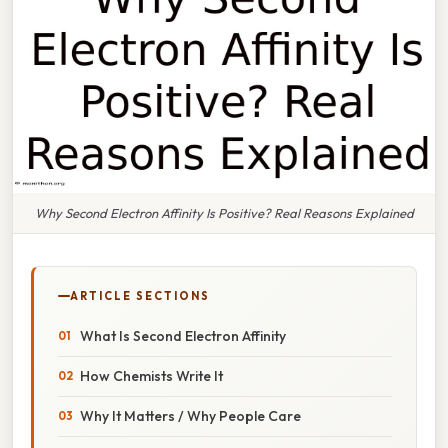
Why Second Electron Affinity Is Positive? Real Reasons Explained
ARTICLE SECTIONS
What Is Second Electron Affinity
How Chemists Write It
Why It Matters / Why People Care