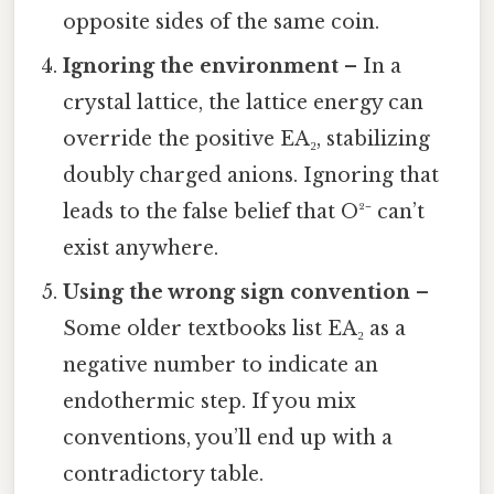
opposite sides of the same coin.
Ignoring the environment
– In a
crystal lattice, the lattice energy can
override the positive EA₂, stabilizing
doubly charged anions. Ignoring that
leads to the false belief that O²⁻ can’t
exist anywhere.
Using the wrong sign convention
–
Some older textbooks list EA₂ as a
negative number to indicate an
endothermic step. If you mix
conventions, you’ll end up with a
contradictory table.