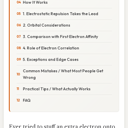
How It Works
1. Electrostatic Repulsion Takes the Lead
2. Orbital Considerations
3. Comparison with First Electron Affinity
4. Role of Electron Correlation
5. Exceptions and Edge Cases
Common Mistakes / What Most People Get
Wrong
Practical Tips / What Actually Works
FAQ
Ever tried to stuff an extra electron onto