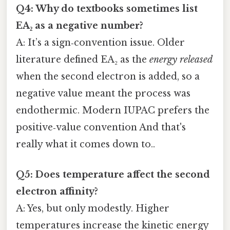
Q4: Why do textbooks sometimes list
EA₂ as a negative number?
A: It’s a sign‑convention issue. Older
literature defined EA₂ as the
energy released
when the second electron is added, so a
negative value meant the process was
endothermic. Modern IUPAC prefers the
positive‑value convention And that's
really what it comes down to..
Q5: Does temperature affect the second
electron affinity?
A: Yes, but only modestly. Higher
temperatures increase the kinetic energy