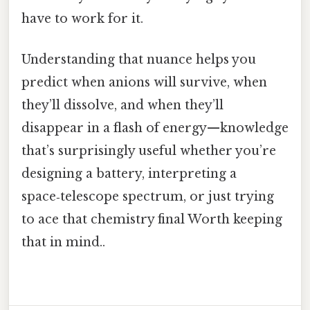
have to work for it.
Understanding that nuance helps you
predict when anions will survive, when
they’ll dissolve, and when they’ll
disappear in a flash of energy—knowledge
that’s surprisingly useful whether you’re
designing a battery, interpreting a
space‑telescope spectrum, or just trying
to ace that chemistry final Worth keeping
that in mind..