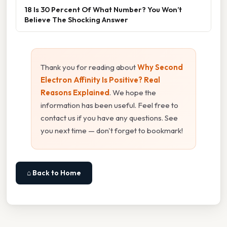
18 Is 30 Percent Of What Number? You Won’t
Believe The Shocking Answer
Thank you for reading about
Why Second
Electron Affinity Is Positive? Real
Reasons Explained
. We hope the
information has been useful. Feel free to
contact us if you have any questions. See
you next time — don't forget to bookmark!
⌂ Back to Home