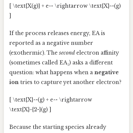
[ \text{X(g)} + e^- \rightarrow \text{X}^-(g)
]
If the process releases energy, EA is
reported as a negative number
(exothermic). The
second
electron affinity
(sometimes called EA₂) asks a different
question: what happens when a
negative
ion
tries to capture yet another electron?
[ \text{X}^-(g) + e^- \rightarrow
\text{X}^{2-}(g) ]
Because the starting species already