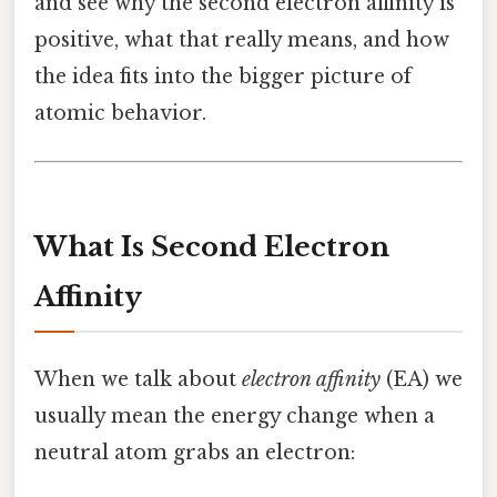
and see why the second electron affinity is
positive, what that really means, and how
the idea fits into the bigger picture of
atomic behavior.
What Is Second Electron
Affinity
When we talk about
electron affinity
(EA) we
usually mean the energy change when a
neutral atom grabs an electron: