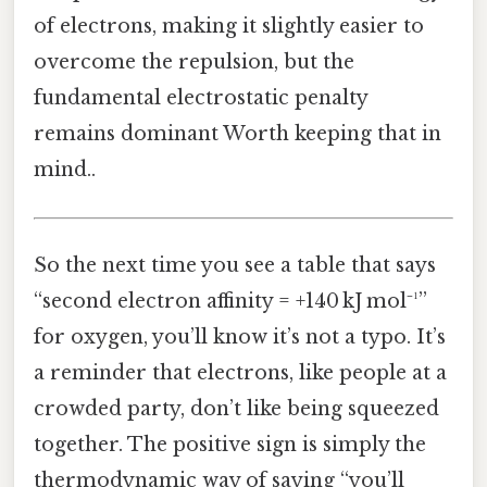
of electrons, making it slightly easier to
overcome the repulsion, but the
fundamental electrostatic penalty
remains dominant Worth keeping that in
mind..
So the next time you see a table that says
“second electron affinity = +140 kJ mol⁻¹”
for oxygen, you’ll know it’s not a typo. It’s
a reminder that electrons, like people at a
crowded party, don’t like being squeezed
together. The positive sign is simply the
thermodynamic way of saying “you’ll