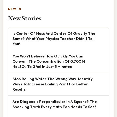
NEW IN
New Stories
Is Center Of Mass And Center Of Gravity The
Same? What Your Physics Teacher Didn't Tell
You!
You Won’t Believe How Quickly You Can
Convert The Concentration Of 0.700 M
Na₂SO₄ To G/ml In Just 5 Minutes
Stop Boiling Water The Wrong Way: Identify
Ways To Increase Boiling Point For Better
Results
Are Diagonals Perpendicular In A Square? The
Shocking Truth Every Math Fan Needs To See!