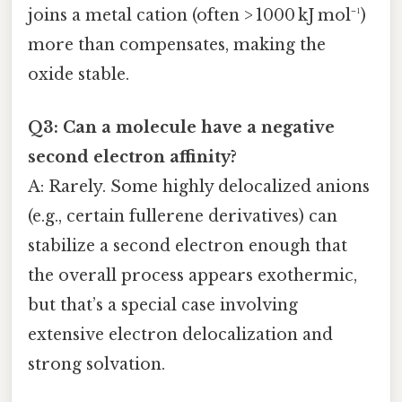
joins a metal cation (often > 1000 kJ mol⁻¹)
more than compensates, making the
oxide stable.
Q3: Can a molecule have a negative
second electron affinity?
A: Rarely. Some highly delocalized anions
(e.g., certain fullerene derivatives) can
stabilize a second electron enough that
the overall process appears exothermic,
but that’s a special case involving
extensive electron delocalization and
strong solvation.