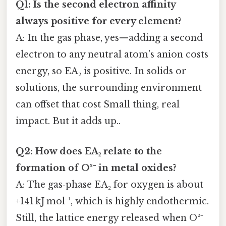
Q1: Is the second electron affinity
always positive for every element?
A: In the gas phase, yes—adding a second
electron to any neutral atom’s anion costs
energy, so EA₂ is positive. In solids or
solutions, the surrounding environment
can offset that cost Small thing, real
impact. But it adds up..
Q2: How does EA₂ relate to the
formation of O²⁻ in metal oxides?
A: The gas‑phase EA₂ for oxygen is about
+141 kJ mol⁻¹, which is highly endothermic.
Still, the lattice energy released when O²⁻