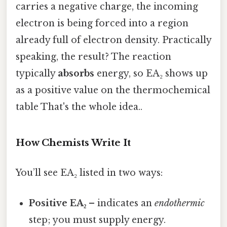
carries a negative charge, the incoming
electron is being forced into a region
already full of electron density. Practically
speaking, the result? The reaction
typically
absorbs
energy, so EA₂ shows up
as a positive value on the thermochemical
table That's the whole idea..
How Chemists Write It
You’ll see EA₂ listed in two ways:
Positive EA₂
– indicates an
endothermic
step; you must supply energy.