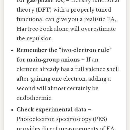
for gas‑phase EA₂
– Density functional
theory (DFT) with a properly tuned
functional can give you a realistic EA₂.
Hartree‑Fock alone will overestimate
the repulsion.
Remember the “two‑electron rule”
for main‑group anions
– If an
element already has a full valence shell
after gaining one electron, adding a
second will almost certainly be
endothermic.
Check experimental data
–
Photoelectron spectroscopy (PES)
provides direct measurements of EA₂