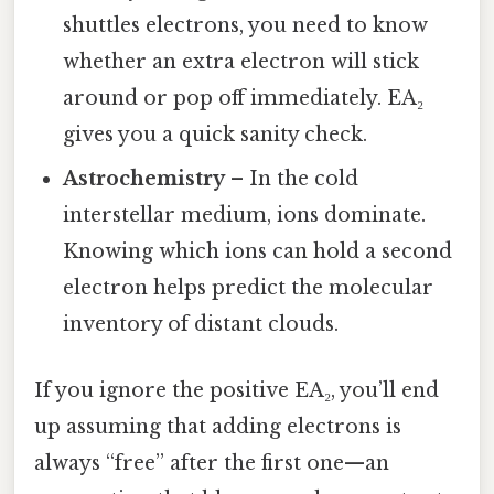
shuttles electrons, you need to know
whether an extra electron will stick
around or pop off immediately. EA₂
gives you a quick sanity check.
Astrochemistry
– In the cold
interstellar medium, ions dominate.
Knowing which ions can hold a second
electron helps predict the molecular
inventory of distant clouds.
If you ignore the positive EA₂, you’ll end
up assuming that adding electrons is
always “free” after the first one—an