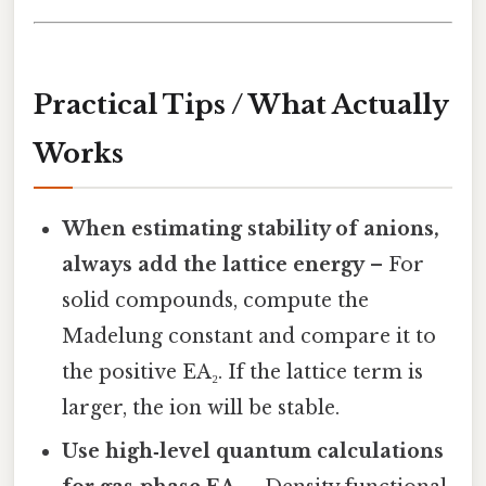
Practical Tips / What Actually
Works
When estimating stability of anions,
always add the lattice energy
– For
solid compounds, compute the
Madelung constant and compare it to
the positive EA₂. If the lattice term is
larger, the ion will be stable.
Use high‑level quantum calculations