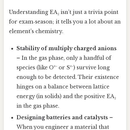
Understanding EA₂ isn’t just a trivia point
for exam‑season; it tells you a lot about an
element’s chemistry.
Stability of multiply charged anions
– In the gas phase, only a handful of
species (like O²⁻ or S²⁻) survive long
enough to be detected. Their existence
hinges on a balance between lattice
energy (in solids) and the positive EA₂
in the gas phase.
Designing batteries and catalysts
–
When you engineer a material that