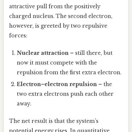
attractive pull from the positively
charged nucleus. The second electron,
however, is greeted by two repulsive
forces:
Nuclear attraction
– still there, but
now it must compete with the
repulsion from the first extra electron.
Electron–electron repulsion
– the
two extra electrons push each other
away.
The net result is that the system’s
potential energy rises. In quantitative