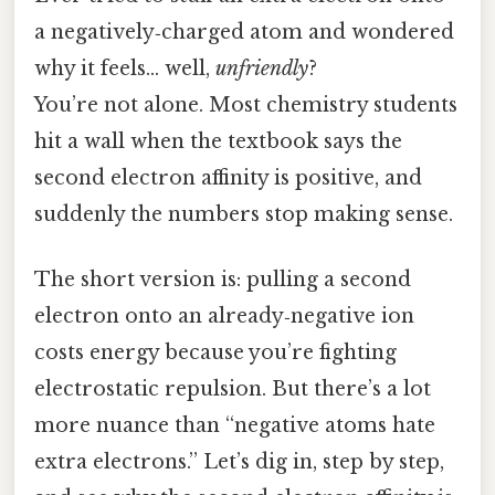
a negatively‑charged atom and wondered
why it feels… well,
unfriendly
?
You’re not alone. Most chemistry students
hit a wall when the textbook says the
second electron affinity is positive, and
suddenly the numbers stop making sense.
The short version is: pulling a second
electron onto an already‑negative ion
costs energy because you’re fighting
electrostatic repulsion. But there’s a lot
more nuance than “negative atoms hate
extra electrons.” Let’s dig in, step by step,