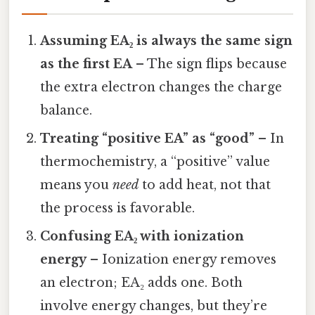
Assuming EA₂ is always the same sign
as the first EA
– The sign flips because
the extra electron changes the charge
balance.
Treating “positive EA” as “good”
– In
thermochemistry, a “positive” value
means you
need
to add heat, not that
the process is favorable.
Confusing EA₂ with ionization
energy
– Ionization energy removes
an electron; EA₂ adds one. Both
involve energy changes, but they’re