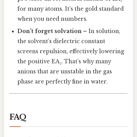
for many atoms. It’s the gold standard
when you need numbers.
Don’t forget solvation
– In solution,
the solvent’s dielectric constant
screens repulsion, effectively lowering
the positive EA₂. That’s why many
anions that are unstable in the gas
phase are perfectly fine in water.
FAQ