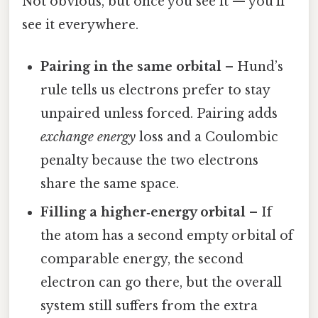
Not obvious, but once you see it — you'll
see it everywhere.
Pairing in the same orbital
– Hund’s
rule tells us electrons prefer to stay
unpaired unless forced. Pairing adds
exchange energy
loss and a Coulombic
penalty because the two electrons
share the same space.
Filling a higher‑energy orbital
– If
the atom has a second empty orbital of
comparable energy, the second
electron can go there, but the overall
system still suffers from the extra