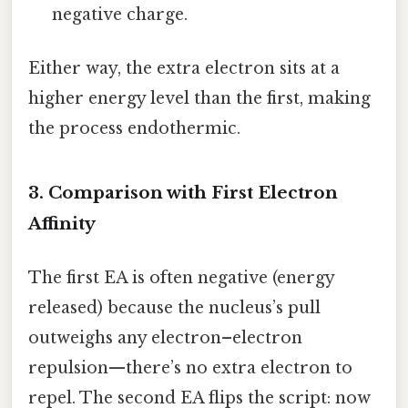
negative charge.
Either way, the extra electron sits at a
higher energy level than the first, making
the process endothermic.
3. Comparison with First Electron
Affinity
The first EA is often negative (energy
released) because the nucleus’s pull
outweighs any electron–electron
repulsion—there’s no extra electron to
repel. The second EA flips the script: now