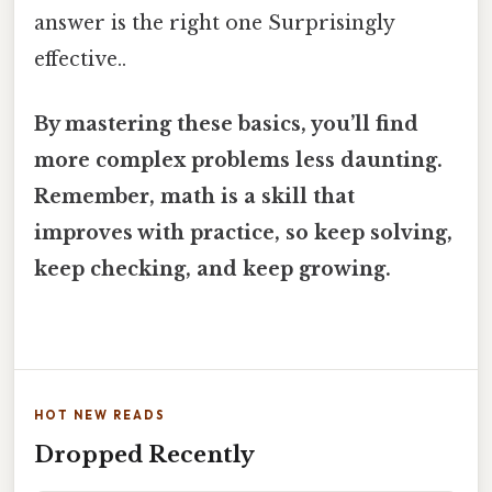
answer is the right one Surprisingly
effective..
By mastering these basics, you’ll find
more complex problems less daunting.
Remember, math is a skill that
improves with practice, so keep solving,
keep checking, and keep growing.
HOT NEW READS
Dropped Recently