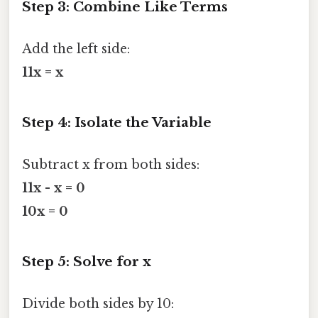
Step 3: Combine Like Terms
Add the left side:
11x = x
Step 4: Isolate the Variable
Subtract x from both sides:
11x - x = 0
10x = 0
Step 5: Solve for x
Divide both sides by 10: