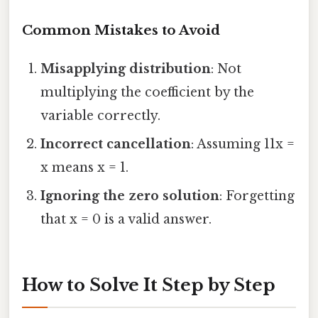
Common Mistakes to Avoid
Misapplying distribution
: Not
multiplying the coefficient by the
variable correctly.
Incorrect cancellation
: Assuming 11x =
x means x = 1.
Ignoring the zero solution
: Forgetting
that x = 0 is a valid answer.
How to Solve It Step by Step