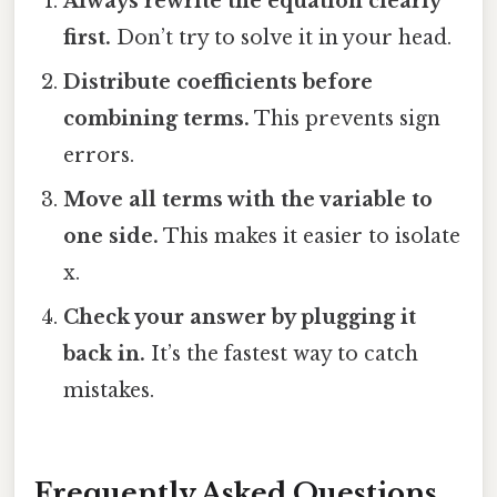
Always rewrite the equation clearly
first.
Don’t try to solve it in your head.
Distribute coefficients before
combining terms.
This prevents sign
errors.
Move all terms with the variable to
one side.
This makes it easier to isolate
x.
Check your answer by plugging it
back in.
It’s the fastest way to catch
mistakes.
Frequently Asked Questions