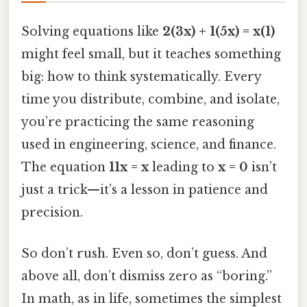
Solving equations like
2(3x) + 1(5x) = x(1)
might feel small, but it teaches something
big: how to think systematically. Every
time you distribute, combine, and isolate,
you’re practicing the same reasoning
used in engineering, science, and finance.
The equation
11x = x
leading to
x = 0
isn’t
just a trick—it’s a lesson in patience and
precision.
So don’t rush. Even so, don’t guess. And
above all, don’t dismiss zero as “boring.”
In math, as in life, sometimes the simplest