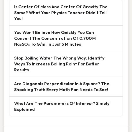
Is Center Of Mass And Center Of Gravity The
Same? What Your Physics Teacher Didn't Tell
You!
You Won’t Believe How Quickly You Can
Convert The Concentration Of 0.700 M
Na₂SO₄ To G/ml In Just 5 Minutes
Stop Boiling Water The Wrong Way: Identify
Ways To Increase Boiling Point For Better
Results
Are Diagonals Perpendicular In A Square? The
Shocking Truth Every Math Fan Needs To See!
What Are The Parameters Of Interest? Simply
Explained