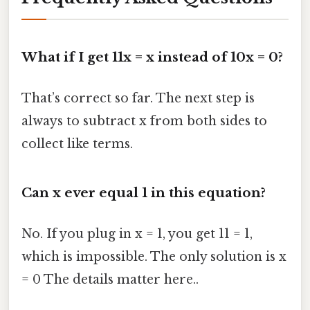
What if I get 11x = x instead of 10x = 0?
That’s correct so far. The next step is
always to subtract x from both sides to
collect like terms.
Can x ever equal 1 in this equation?
No. If you plug in x = 1, you get 11 = 1,
which is impossible. The only solution is x
= 0 The details matter here..