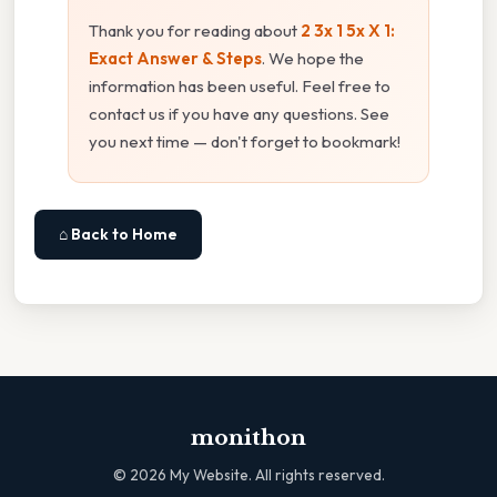
Thank you for reading about
2 3x 1 5x X 1:
Exact Answer & Steps
. We hope the
information has been useful. Feel free to
contact us if you have any questions. See
you next time — don't forget to bookmark!
⌂ Back to Home
monithon
©
2026
My Website. All rights reserved.