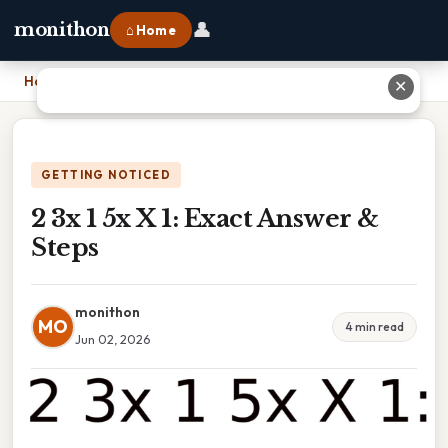
👤
monithon
⌂ Home
Home
›
2 3x 1 5x X 1: Exact Answer & Steps
✕
GETTING NOTICED
2 3x 1 5x X 1: Exact Answer &
Steps
monithon
MO
4 min read
Jun 02, 2026