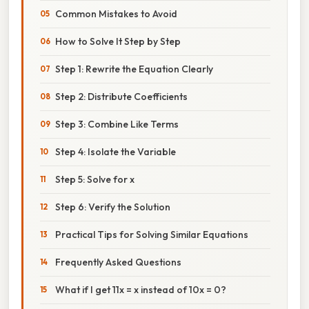
Common Mistakes to Avoid
How to Solve It Step by Step
Step 1: Rewrite the Equation Clearly
Step 2: Distribute Coefficients
Step 3: Combine Like Terms
Step 4: Isolate the Variable
Step 5: Solve for x
Step 6: Verify the Solution
Practical Tips for Solving Similar Equations
Frequently Asked Questions
What if I get 11x = x instead of 10x = 0?