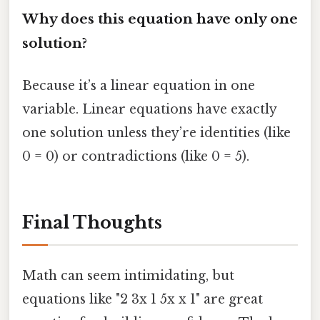
Why does this equation have only one
solution?
Because it’s a linear equation in one
variable. Linear equations have exactly
one solution unless they’re identities (like
0 = 0) or contradictions (like 0 = 5).
Final Thoughts
Math can seem intimidating, but
equations like "2 3x 1 5x x 1" are great