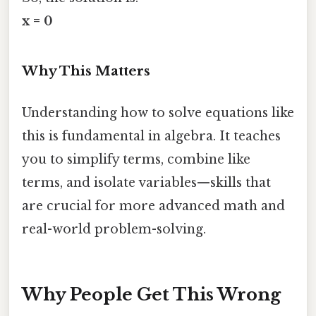
x = 0
Why This Matters
Understanding how to solve equations like
this is fundamental in algebra. It teaches
you to simplify terms, combine like
terms, and isolate variables—skills that
are crucial for more advanced math and
real-world problem-solving.
Why People Get This Wrong