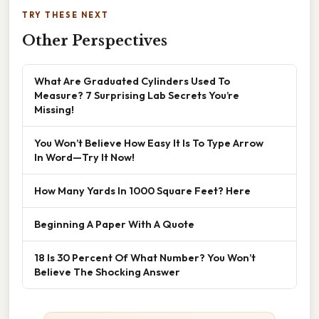
TRY THESE NEXT
Other Perspectives
What Are Graduated Cylinders Used To
Measure? 7 Surprising Lab Secrets You’re
Missing!
You Won’t Believe How Easy It Is To Type Arrow
In Word—Try It Now!
How Many Yards In 1000 Square Feet? Here
Beginning A Paper With A Quote
18 Is 30 Percent Of What Number? You Won’t
Believe The Shocking Answer