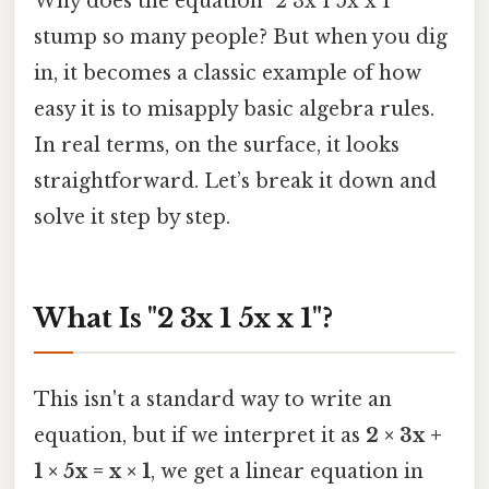
Why does the equation "2 3x 1 5x x 1"
stump so many people? But when you dig
in, it becomes a classic example of how
easy it is to misapply basic algebra rules.
In real terms, on the surface, it looks
straightforward. Let’s break it down and
solve it step by step.
What Is "2 3x 1 5x x 1"?
This isn't a standard way to write an
equation, but if we interpret it as
2 × 3x +
1 × 5x = x × 1
, we get a linear equation in