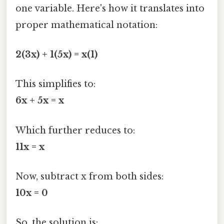
one variable. Here's how it translates into
proper mathematical notation:
2(3x) + 1(5x) = x(1)
This simplifies to:
6x + 5x = x
Which further reduces to:
11x = x
Now, subtract x from both sides:
10x = 0
So, the solution is: