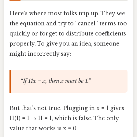
Here’s where most folks trip up. They see
the equation and try to “cancel” terms too
quickly or forget to distribute coefficients
properly. To give you an idea, someone
might incorrectly say:
“If 11x = x, then x must be 1.”
But that’s not true. Plugging in x = 1 gives
11(1) = 1 → 11 = 1, which is false. The only
value that works is x = 0.