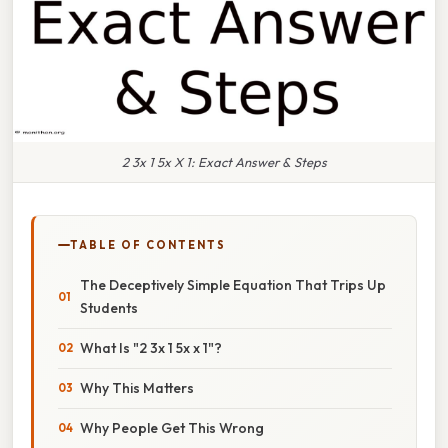
2 3x 1 5x X 1: Exact Answer & Steps
TABLE OF CONTENTS
The Deceptively Simple Equation That Trips Up
Students
What Is "2 3x 1 5x x 1"?
Why This Matters
Why People Get This Wrong