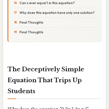
Can x ever equal 1 in this equation?
Why does this equation have only one solution?
Final Thoughts
Final Thoughts
The Deceptively Simple
Equation That Trips Up
Students