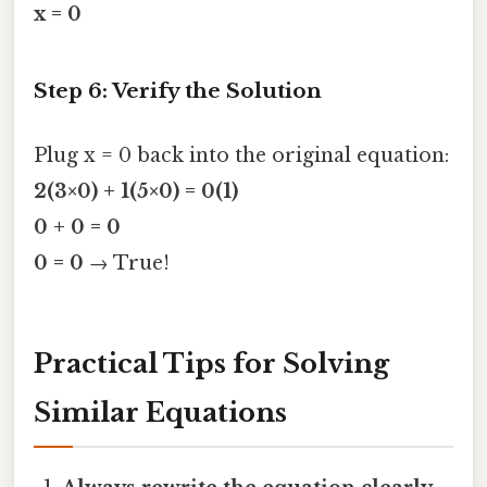
x = 0
Step 6: Verify the Solution
Plug x = 0 back into the original equation:
2(3×0) + 1(5×0) = 0(1)
0 + 0 = 0
0 = 0
→ True!
Practical Tips for Solving
Similar Equations