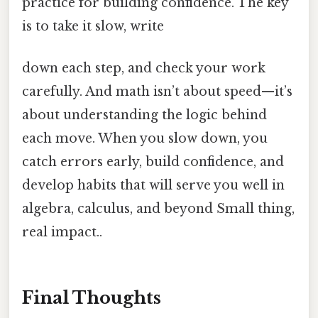
practice for building confidence. The key
is to take it slow, write
down each step, and check your work
carefully. And math isn’t about speed—it’s
about understanding the logic behind
each move. When you slow down, you
catch errors early, build confidence, and
develop habits that will serve you well in
algebra, calculus, and beyond Small thing,
real impact..
Final Thoughts