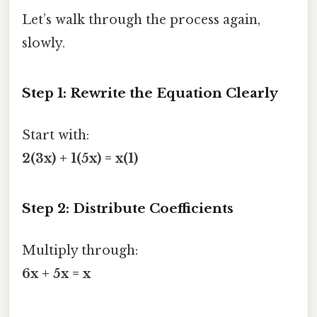
Let’s walk through the process again,
slowly.
Step 1: Rewrite the Equation Clearly
Start with:
2(3x) + 1(5x) = x(1)
Step 2: Distribute Coefficients
Multiply through:
6x + 5x = x