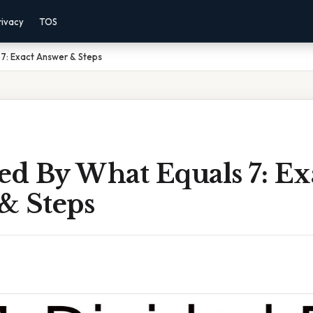
rivacy
TOS
 7: Exact Answer & Steps
ed By What Equals 7: Ex
& Steps