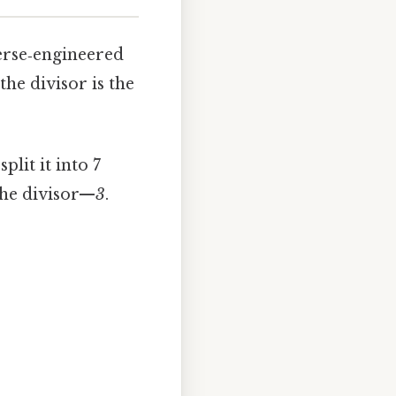
verse‑engineered
the divisor is the
plit it into 7
the divisor—
3
.