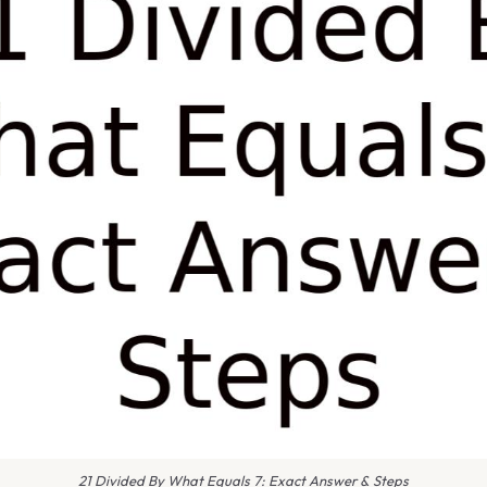
21 Divided By What Equals 7: Exact Answer & Steps