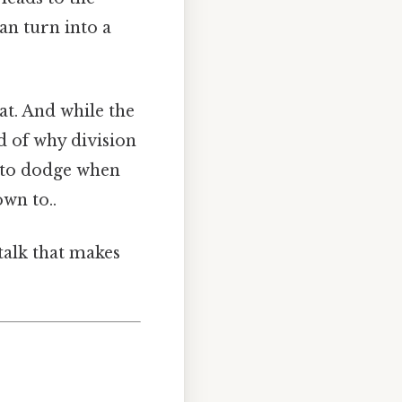
can turn into a
hat. And while the
ld of why division
s to dodge when
wn to..
‑talk that makes