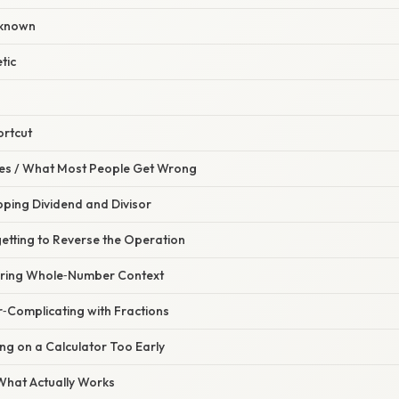
nknown
tic
ortcut
s / What Most People Get Wrong
pping Dividend and Divisor
etting to Reverse the Operation
oring Whole‑Number Context
r‑Complicating with Fractions
ing on a Calculator Too Early
 What Actually Works