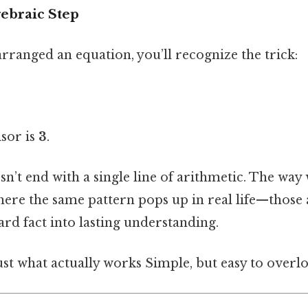
ebraic Step
arranged an equation, you’ll recognize the trick:
isor is
3
.
sn’t end with a single line of arithmetic. The way
here the same pattern pops up in real life—those a
card fact into lasting understanding.
ust what actually works Simple, but easy to overlo