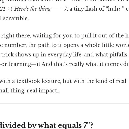
21 ÷ ? Here's the thing — = 7
, a tiny flash of “huh? ” 
l scramble.
right there, waiting for you to pull it out of the 
gle number, the path to it opens a whole little wor
trick shows up in everyday life, and what pitfall
or learning—it And that's really what it comes do
 with a textbook lecture, but with the kind of real
all thing, real impact..
divided by what equals 7”?