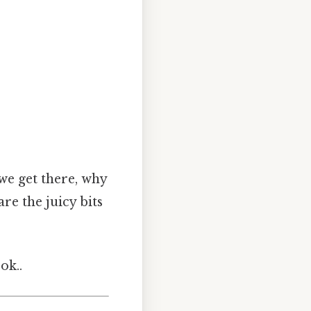
 we get there, why
re the juicy bits
ok..