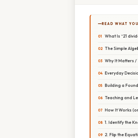
READ WHAT YO
What Is “21 divi
The Simple Alge
Why It Matters 
Everyday Decisi
Building a Foun
Teaching and Le
How It Works (or
1. Identify the 
2. Flip the Equat