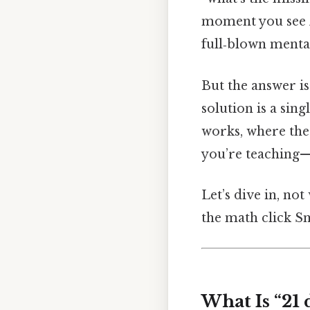
moment you see
full‑blown menta
But the answer is 
solution is a sin
works, where the 
you’re teaching—
Let’s dive in, not
the math click Sm
What Is “21 