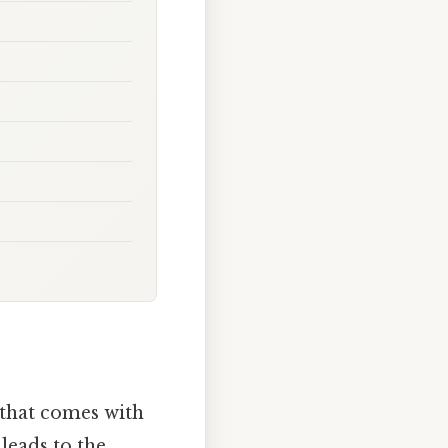
 that comes with
leads to the