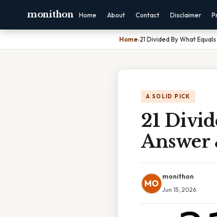
monithon
Home
About
Contact
Disclaimer
P
Home
›
21 Divided By What Equals
A SOLID PICK
21 Divid
Answer 
monithon
MO
Jun 15, 2026