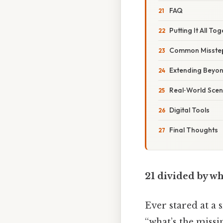
FAQ
Putting It All To
Common Misste
Extending Beyo
Real‑World Scen
Digital Tools
Final Thoughts
21 divided by wh
Ever stared at a 
“what’s the missi