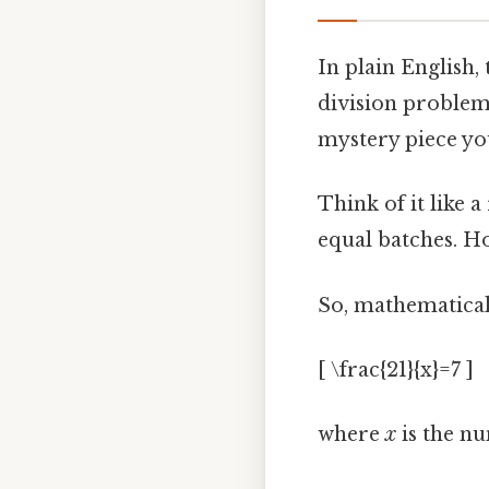
In plain English,
division problem.
mystery piece you 
Think of it like a
equal batches. H
So, mathematicall
[ \frac{21}{x}=7 ]
where
x
is the nu