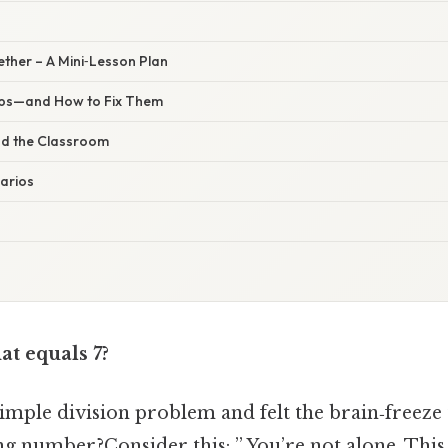
gether – A Mini‑Lesson Plan
ps—and How to Fix Them
nd the Classroom
arios
at equals 7?
simple division problem and felt the brain‑freeze
ng number?Consider this: ” You’re not alone. This 