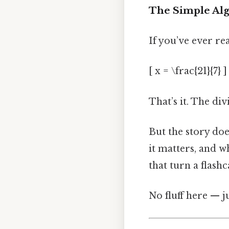
The Simple Alg
If you’ve ever re
[ x = \frac{21}{7} ]
That’s it. The div
But the story doe
it matters, and w
that turn a flash
No fluff here — j