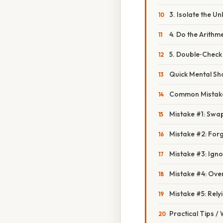
3. Isolate the U
4. Do the Arithme
5. Double‑Check
Quick Mental Sh
Common Mistake
Mistake #1: Swa
Mistake #2: Forg
Mistake #3: Ign
Mistake #4: Ove
Mistake #5: Rely
Practical Tips /