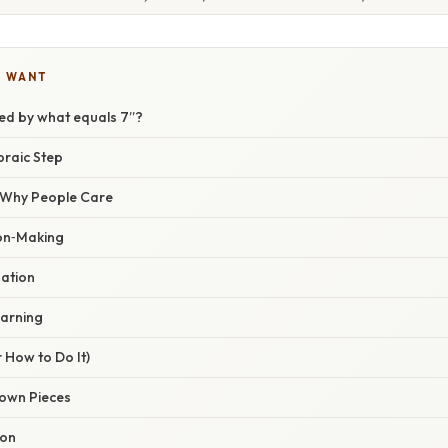
U WANT
ded by what equals 7”?
braic Step
/ Why People Care
on‑Making
dation
arning
 How to Do It)
Known Pieces
ion