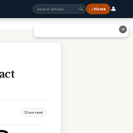
👤
⌂ Home
🔍
✕
act
12 min read