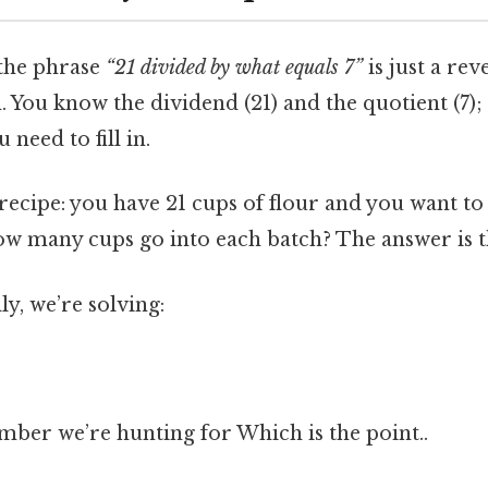
 the phrase
“21 divided by what equals 7”
is just a re
 You know the dividend (21) and the quotient (7); 
need to fill in.
 recipe: you have 21 cups of flour and you want to s
ow many cups go into each batch? The answer is 
y, we’re solving:
mber we’re hunting for Which is the point..