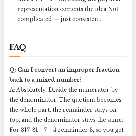
representation cements the idea Not
complicated — just consistent..
FAQ
Q: Can I convert an improper fraction
back to a mixed number?
A: Absolutely. Divide the numerator by
the denominator. The quotient becomes
the whole part, the remainder stays on
top, and the denominator stays the same.
For 31⁄7, 31 ÷ 7 = 4 remainder 3, so you get