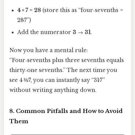
4 × 7 = 28
(store this as “four‑sevenths =
28⁄7”)
Add the numerator
3
→
31
.
Now you have a mental rule:
“Four‑sevenths plus three sevenths equals
thirty‑one sevenths.” The next time you
see 4 ⅗⁄7, you can instantly say “31⁄7”
without writing anything down.
8. Common Pitfalls and How to Avoid
Them