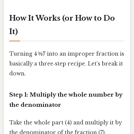
How It Works (or How to Do
It)
Turning 4 ⅗⁄7 into an improper fraction is
basically a three‑step recipe. Let’s break it
down.
Step 1: Multiply the whole number by
the denominator
Take the whole part (4) and multiply it by
the denominator of the fraction (7).