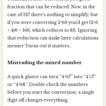
fraction that can be reduced. Now, in the
case of 31⁄7 there’s nothing to simplify, but
if you were converting 2 ⅘⁄6 you’d get (2×6
+ 4)⁄6 = 16⁄6, which reduces to 8⁄3. Ignoring
that reduction can make later calculations
messier Turns out it matters..
Misreading the mixed number
A quick glance can turn “4 ⅗⁄7” into “4 ¾⁄7”
or “4 ⅗⁄8.” Double‑check the numbers
before you start the conversion; a single
digit off changes everything.