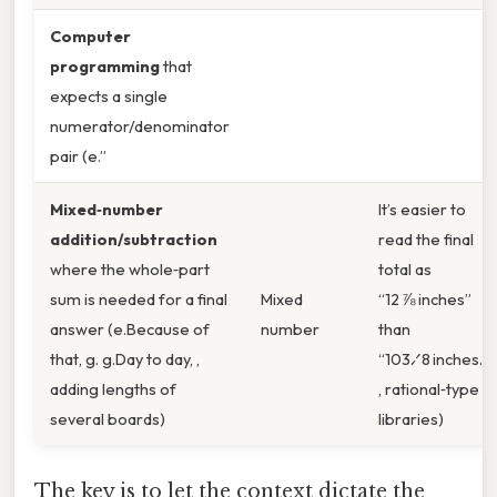
Computer
programming
that
expects a single
numerator/denominator
pair (e.”
Mixed‑number
It’s easier to
addition/subtraction
read the final
where the whole‑part
total as
sum is needed for a final
Mixed
“12 ⅞ inches”
answer (e.Because of
number
than
that, g. g.Day to day, ,
“103⁄8 inches.
adding lengths of
, rational‑type
several boards)
libraries)
The key is to let the context dictate the