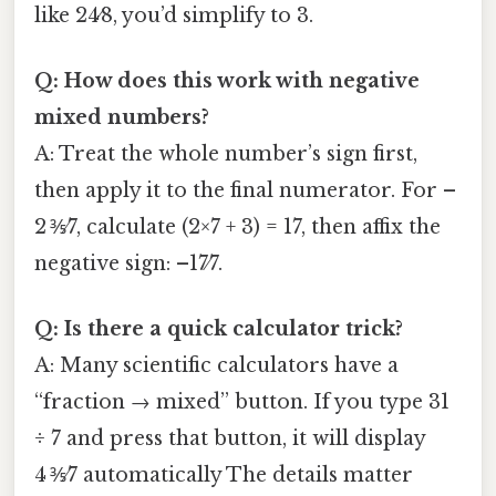
like 24⁄8, you’d simplify to 3.
Q: How does this work with negative
mixed numbers?
A: Treat the whole number’s sign first,
then apply it to the final numerator. For –
2 ⅗⁄7, calculate (2×7 + 3) = 17, then affix the
negative sign: –17⁄7.
Q: Is there a quick calculator trick?
A: Many scientific calculators have a
“fraction → mixed” button. If you type 31
÷ 7 and press that button, it will display
4 ⅗⁄7 automatically The details matter