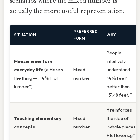
scenarios where the mixed number is
actually the more useful representation:
PREFERRED
SITUATION
WHY
FORM
People
Measurements in
intuitively
everyday life
(e.Here's
Mixed
understand
the thing — , “4 ⅗ ft of
number
“4 ⅝ feet”
lumber”)
better than
“31⁄8 feet. ”
It reinforces
Teaching elementary
Mixed
the idea of
concepts
number
“whole pieces
+ leftovers.g.”