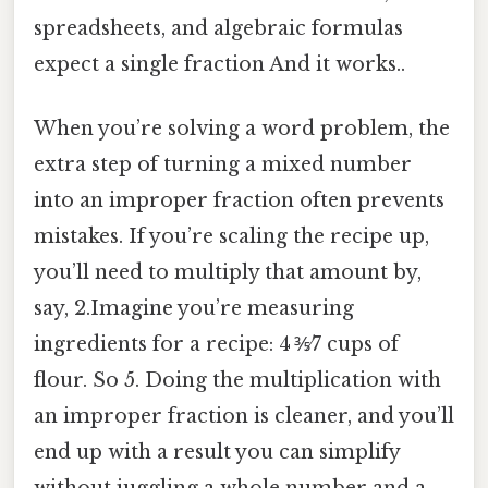
spreadsheets, and algebraic formulas
expect a single fraction And it works..
When you’re solving a word problem, the
extra step of turning a mixed number
into an improper fraction often prevents
mistakes. If you’re scaling the recipe up,
you’ll need to multiply that amount by,
say, 2.Imagine you’re measuring
ingredients for a recipe: 4 ⅗⁄7 cups of
flour. So 5. Doing the multiplication with
an improper fraction is cleaner, and you’ll
end up with a result you can simplify