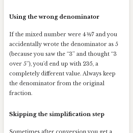
Using the wrong denominator
If the mixed number were 4 ⅗⁄7 and you
accidentally wrote the denominator as 5
(because you saw the “3” and thought “3
over 5”), you’d end up with 23⁄5, a
completely different value. Always keep
the denominator from the original
fraction.
Skipping the simplification step
Sometimes after conversion you get a