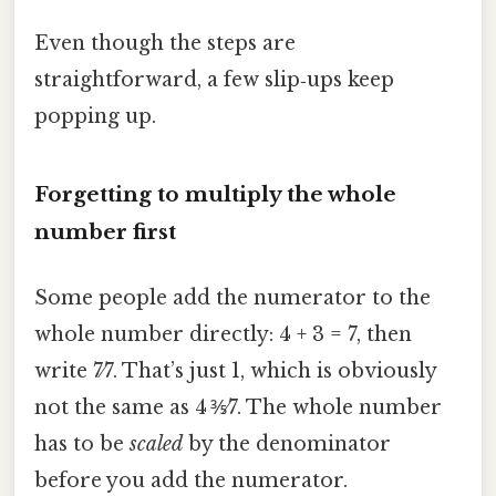
Even though the steps are
straightforward, a few slip‑ups keep
popping up.
Forgetting to multiply the whole
number first
Some people add the numerator to the
whole number directly: 4 + 3 = 7, then
write 7⁄7. That’s just 1, which is obviously
not the same as 4 ⅗⁄7. The whole number
has to be
scaled
by the denominator
before you add the numerator.