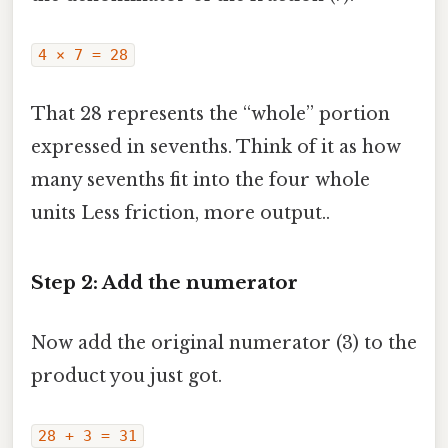
4 × 7 = 28
That 28 represents the “whole” portion
expressed in sevenths. Think of it as how
many sevenths fit into the four whole
units Less friction, more output..
Step 2: Add the numerator
Now add the original numerator (3) to the
product you just got.
28 + 3 = 31