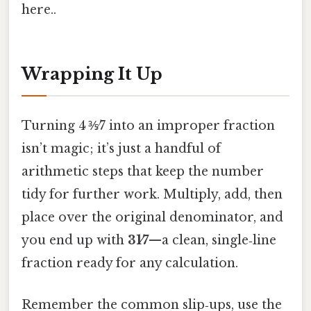
here..
Wrapping It Up
Turning 4 ⅗⁄7 into an improper fraction
isn’t magic; it’s just a handful of
arithmetic steps that keep the number
tidy for further work. Multiply, add, then
place over the original denominator, and
you end up with
31⁄7
—a clean, single‑line
fraction ready for any calculation.
Remember the common slip‑ups, use the