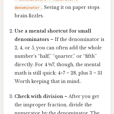
. Seeing it on paper stops
denominator
brain‑fizzles.
Use a mental shortcut for small
denominators
– If the denominator is
2, 4, or 5, you can often add the whole
number’s “half,” “quarter,” or “fifth”
directly. For 4 ⅗⁄7, though, the mental
math is still quick: 4×7 = 28, plus 3 = 31
Worth keeping that in mind..
Check with division
– After you get
the improper fraction, divide the
numerator by the denominator. The