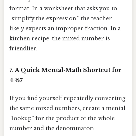
format. In a worksheet that asks you to
“simplify the expression,” the teacher
likely expects an improper fraction. In a
kitchen recipe, the mixed number is
friendlier.
7. A Quick Mental‑Math Shortcut for
4 ⅗⁄7
If you find yourself repeatedly converting
the same mixed numbers, create a mental
“lookup” for the product of the whole
number and the denominator: