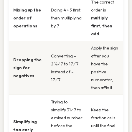
The correct
Mixing up the
Doing 4 + 3 first,
order is
order of
then multiplying
multiply
operations
by 7
first, then
add
.
Apply the sign
Converting –
after you
Dropping the
2 ⅗⁄7 to 17⁄7
have the
sign for
instead of –
positive
negatives
17⁄7
numerator,
then affix it.
Trying to
simplify 31⁄7 to
Keep the
a mixed number
fraction as is
Simplifying
before the
until the final
too early