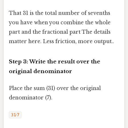
That 31 is the total number of sevenths
you have when you combine the whole
part and the fractional part The details
matter here. Less friction, more output..
Step 3: Write the result over the
original denominator
Place the sum (31) over the original
denominator (7).
31⁄7