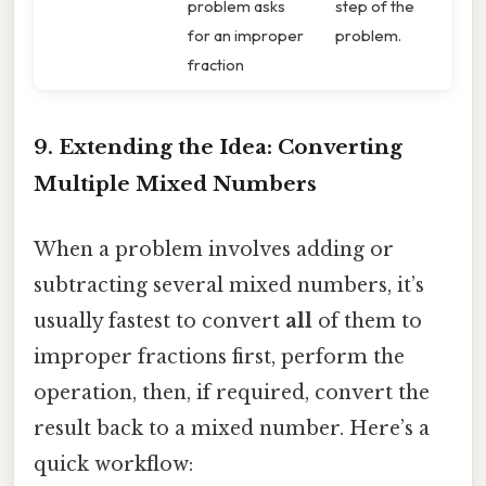
problem asks
step of the
for an improper
problem.
fraction
9. Extending the Idea: Converting
Multiple Mixed Numbers
When a problem involves adding or
subtracting several mixed numbers, it’s
usually fastest to convert
all
of them to
improper fractions first, perform the
operation, then, if required, convert the
result back to a mixed number. Here’s a
quick workflow: