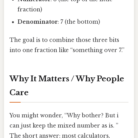
fraction)
Denominator
: 7 (the bottom)
The goal is to combine those three bits
into one fraction like “something over 7.”
Why It Matters / Why People
Care
You might wonder, “Why bother? But i
can just keep the mixed number as is. ”
The short answer: most calculators,