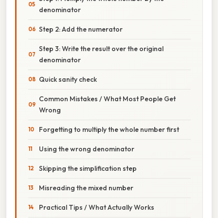
denominator
Step 2: Add the numerator
Step 3: Write the result over the original
denominator
Quick sanity check
Common Mistakes / What Most People Get
Wrong
Forgetting to multiply the whole number first
Using the wrong denominator
Skipping the simplification step
Misreading the mixed number
Practical Tips / What Actually Works