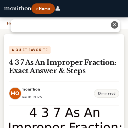
👤
monithon
⌂ Home
Home
›
4 3 7 As An Improper Fraction: Exact Answer & Steps
✕
A QUIET FAVORITE
4 3 7 As An Improper Fraction:
Exact Answer & Steps
monithon
MO
13 min read
Jun 18, 2026