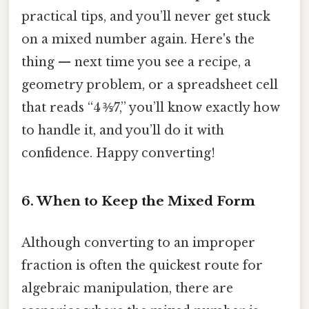
practical tips, and you’ll never get stuck
on a mixed number again. Here's the
thing — next time you see a recipe, a
geometry problem, or a spreadsheet cell
that reads “4 ⅗⁄7,” you’ll know exactly how
to handle it, and you’ll do it with
confidence. Happy converting!
6. When to Keep the Mixed Form
Although converting to an improper
fraction is often the quickest route for
algebraic manipulation, there are