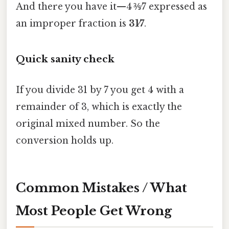
And there you have it—4 ⅗⁄7 expressed as
an improper fraction is
31⁄7
.
Quick sanity check
If you divide 31 by 7 you get 4 with a
remainder of 3, which is exactly the
original mixed number. So the
conversion holds up.
Common Mistakes / What
Most People Get Wrong