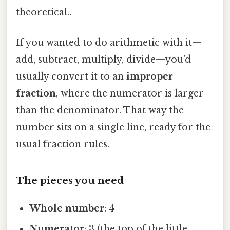
theoretical..
If you wanted to do arithmetic with it—
add, subtract, multiply, divide—you’d
usually convert it to an
improper
fraction
, where the numerator is larger
than the denominator. That way the
number sits on a single line, ready for the
usual fraction rules.
The pieces you need
Whole number
: 4
Numerator
: 3 (the top of the little