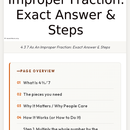
4 3 7 As An Improper Fraction: Exact Answer & Steps
PAGE OVERVIEW
What Is 4 ⅗⁄7
The pieces you need
Why It Matters / Why People Care
How It Works (or How to Do It)
Step 1: Multiply the whole number by the