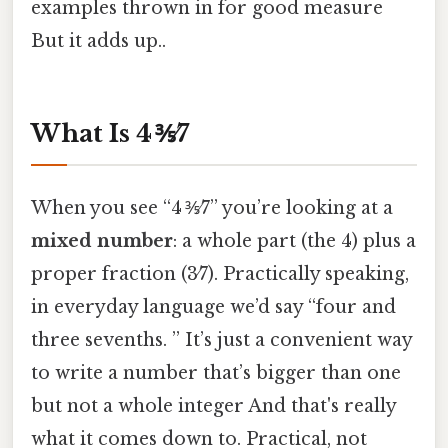
examples thrown in for good measure
But it adds up..
What Is 4 ⅗⁄7
When you see “4 ⅗⁄7” you’re looking at a
mixed number
: a whole part (the 4) plus a
proper fraction (3⁄7). Practically speaking,
in everyday language we’d say “four and
three sevenths. ” It’s just a convenient way
to write a number that’s bigger than one
but not a whole integer And that's really
what it comes down to. Practical, not