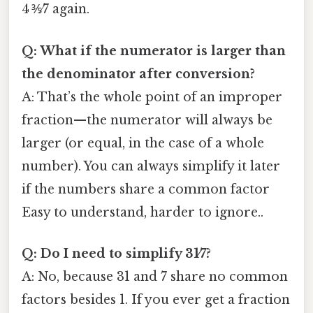
4 ⅗⁄7 again.
Q: What if the numerator is larger than
the denominator after conversion?
A: That’s the whole point of an improper
fraction—the numerator will always be
larger (or equal, in the case of a whole
number). You can always simplify it later
if the numbers share a common factor
Easy to understand, harder to ignore..
Q: Do I need to simplify 31⁄7?
A: No, because 31 and 7 share no common
factors besides 1. If you ever get a fraction