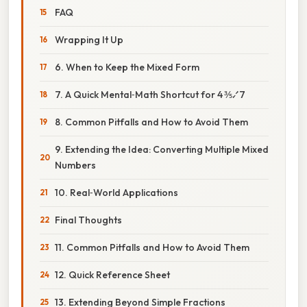
FAQ
Wrapping It Up
6. When to Keep the Mixed Form
7. A Quick Mental‑Math Shortcut for 4 ⅗⁄7
8. Common Pitfalls and How to Avoid Them
9. Extending the Idea: Converting Multiple Mixed
Numbers
10. Real‑World Applications
Final Thoughts
11. Common Pitfalls and How to Avoid Them
12. Quick Reference Sheet
13. Extending Beyond Simple Fractions