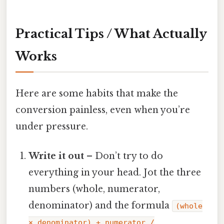
Practical Tips / What Actually
Works
Here are some habits that make the
conversion painless, even when you’re
under pressure.
Write it out
– Don’t try to do
everything in your head. Jot the three
numbers (whole, numerator,
denominator) and the formula
(whole
× denominator) + numerator /