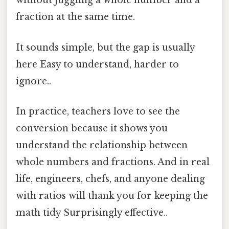
without juggling a whole number and a
fraction at the same time.
It sounds simple, but the gap is usually
here Easy to understand, harder to
ignore..
In practice, teachers love to see the
conversion because it shows you
understand the relationship between
whole numbers and fractions. And in real
life, engineers, chefs, and anyone dealing
with ratios will thank you for keeping the
math tidy Surprisingly effective..