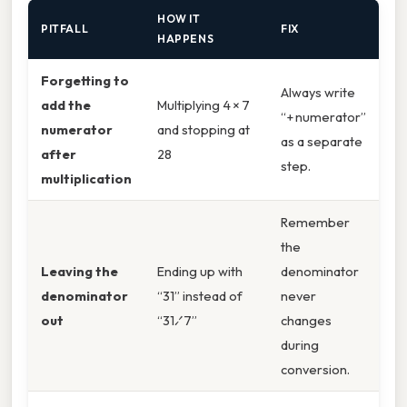
HOW IT
PITFALL
FIX
HAPPENS
Forgetting to
Always write
add the
Multiplying 4 × 7
“+ numerator”
numerator
and stopping at
as a separate
after
28
step.
multiplication
Remember
the
Leaving the
Ending up with
denominator
denominator
“31” instead of
never
out
“31⁄7”
changes
during
conversion.