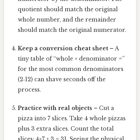
quotient should match the original
whole number, and the remainder
should match the original numerator.
Keep a conversion cheat sheet
– A
tiny table of “whole × denominator =”
for the most common denominators
(2‑12) can shave seconds off the
process.
Practice with real objects
– Cut a
pizza into 7 slices. Take 4 whole pizzas
plus 3 extra slices. Count the total
slices: 4×7 + 3 = 31. Seeing the physical