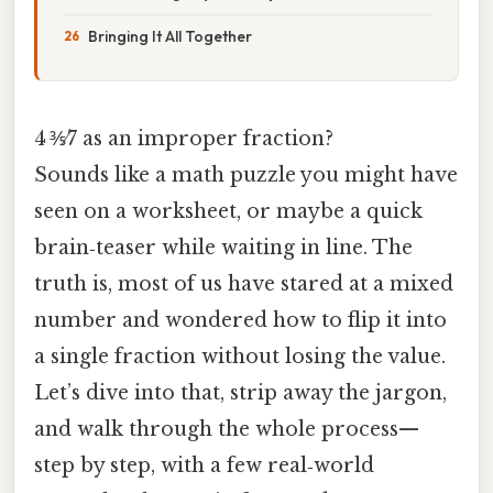
Bringing It All Together
4 ⅗⁄7 as an improper fraction?
Sounds like a math puzzle you might have
seen on a worksheet, or maybe a quick
brain‑teaser while waiting in line. The
truth is, most of us have stared at a mixed
number and wondered how to flip it into
a single fraction without losing the value.
Let’s dive into that, strip away the jargon,
and walk through the whole process—
step by step, with a few real‑world