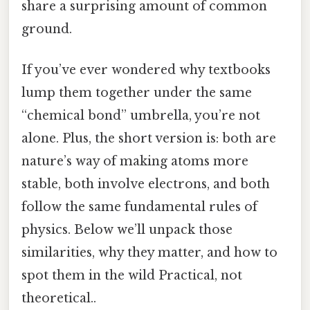
share a surprising amount of common
ground.
If you’ve ever wondered why textbooks
lump them together under the same
“chemical bond” umbrella, you’re not
alone. Plus, the short version is: both are
nature’s way of making atoms more
stable, both involve electrons, and both
follow the same fundamental rules of
physics. Below we’ll unpack those
similarities, why they matter, and how to
spot them in the wild Practical, not
theoretical..