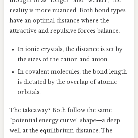
thought of as “longer” and “weaker,” the
reality is more nuanced. Both bond types
have an optimal distance where the
attractive and repulsive forces balance.
In ionic crystals, the distance is set by
the sizes of the cation and anion.
In covalent molecules, the bond length
is dictated by the overlap of atomic
orbitals.
The takeaway? Both follow the same
“potential energy curve” shape—a deep
well at the equilibrium distance. The