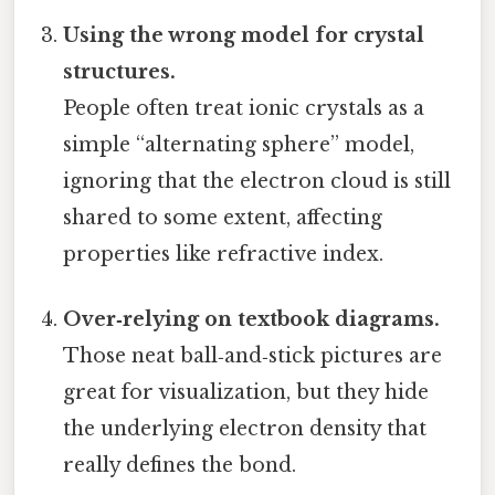
Using the wrong model for crystal
structures.
People often treat ionic crystals as a
simple “alternating sphere” model,
ignoring that the electron cloud is still
shared to some extent, affecting
properties like refractive index.
Over‑relying on textbook diagrams.
Those neat ball‑and‑stick pictures are
great for visualization, but they hide
the underlying electron density that
really defines the bond.