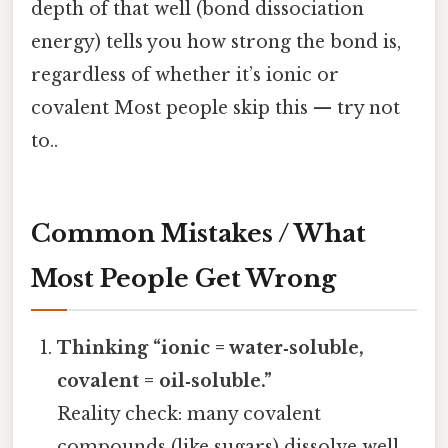
depth of that well (bond dissociation
energy) tells you how strong the bond is,
regardless of whether it’s ionic or
covalent Most people skip this — try not
to..
Common Mistakes / What
Most People Get Wrong
Thinking “ionic = water‑soluble,
covalent = oil‑soluble.”
Reality check: many covalent
compounds (like sugars) dissolve well