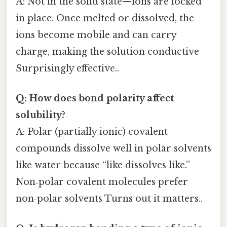
A: Not in the solid state—ions are locked
in place. Once melted or dissolved, the
ions become mobile and can carry
charge, making the solution conductive
Surprisingly effective..
Q: How does bond polarity affect
solubility?
A: Polar (partially ionic) covalent
compounds dissolve well in polar solvents
like water because “like dissolves like.”
Non‑polar covalent molecules prefer
non‑polar solvents Turns out it matters..