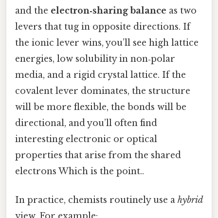
and the
electron‑sharing balance
as two
levers that tug in opposite directions. If
the ionic lever wins, you’ll see high lattice
energies, low solubility in non‑polar
media, and a rigid crystal lattice. If the
covalent lever dominates, the structure
will be more flexible, the bonds will be
directional, and you’ll often find
interesting electronic or optical
properties that arise from the shared
electrons Which is the point..
In practice, chemists routinely use a
hybrid
view. For example: