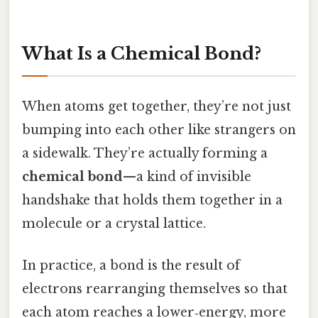
What Is a Chemical Bond?
When atoms get together, they’re not just
bumping into each other like strangers on
a sidewalk. They’re actually forming a
chemical bond
—a kind of invisible
handshake that holds them together in a
molecule or a crystal lattice.
In practice, a bond is the result of
electrons rearranging themselves so that
each atom reaches a lower‑energy, more