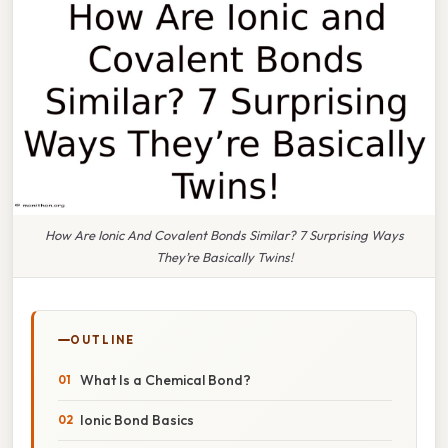
How Are Ionic And Covalent Bonds Similar? 7 Surprising Ways
They’re Basically Twins!
OUTLINE
What Is a Chemical Bond?
Ionic Bond Basics