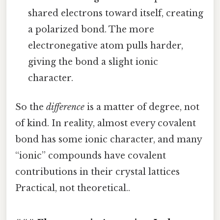
shared electrons toward itself, creating
a polarized bond. The more
electronegative atom pulls harder,
giving the bond a slight ionic
character.
So the
difference
is a matter of degree, not
of kind. In reality, almost every covalent
bond has some ionic character, and many
“ionic” compounds have covalent
contributions in their crystal lattices
Practical, not theoretical..