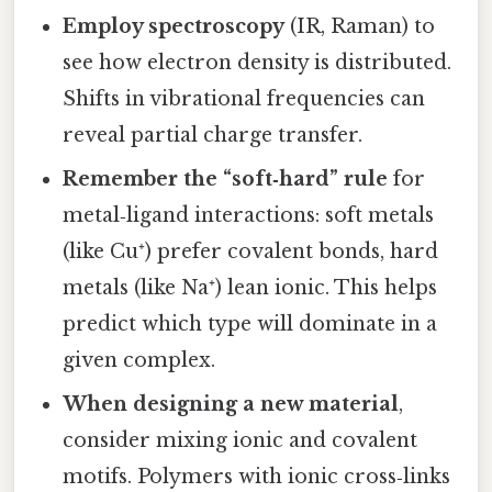
Employ spectroscopy
(IR, Raman) to
see how electron density is distributed.
Shifts in vibrational frequencies can
reveal partial charge transfer.
Remember the “soft‑hard” rule
for
metal‑ligand interactions: soft metals
(like Cu⁺) prefer covalent bonds, hard
metals (like Na⁺) lean ionic. This helps
predict which type will dominate in a
given complex.
When designing a new material
,
consider mixing ionic and covalent
motifs. Polymers with ionic cross‑links