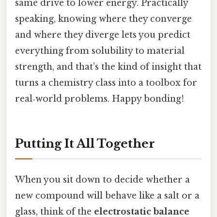
same drive to lower energy. Practically
speaking, knowing where they converge
and where they diverge lets you predict
everything from solubility to material
strength, and that’s the kind of insight that
turns a chemistry class into a toolbox for
real‑world problems. Happy bonding!
Putting It All Together
When you sit down to decide whether a
new compound will behave like a salt or a
glass, think of the
electrostatic balance