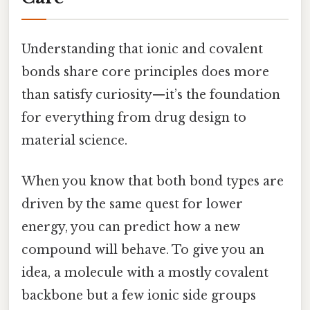
Understanding that ionic and covalent
bonds share core principles does more
than satisfy curiosity—it’s the foundation
for everything from drug design to
material science.
When you know that both bond types are
driven by the same quest for lower
energy, you can predict how a new
compound will behave. To give you an
idea, a molecule with a mostly covalent
backbone but a few ionic side groups