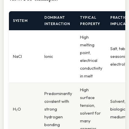
DOMINANT
TYPICAL
PRACTIC
SYSTEM
INTERACTION
PROPERTY
IMPLICAT
High
melting
Salt, table
point,
NaCl
Ionic
seasoning
electrical
electroly
conductivity
in melt
High
Predominantly
surface
covalent with
Solvent,
tension,
H₂O
strong
biological
solvent for
hydrogen
medium
many
bonding
organics