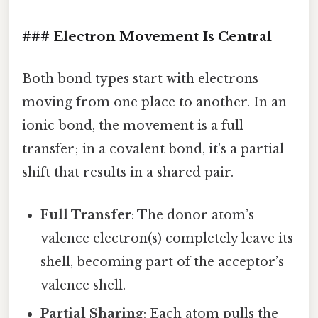
### Electron Movement Is Central
Both bond types start with electrons
moving from one place to another. In an
ionic bond, the movement is a full
transfer; in a covalent bond, it’s a partial
shift that results in a shared pair.
Full Transfer
: The donor atom’s
valence electron(s) completely leave its
shell, becoming part of the acceptor’s
valence shell.
Partial Sharing
: Each atom pulls the