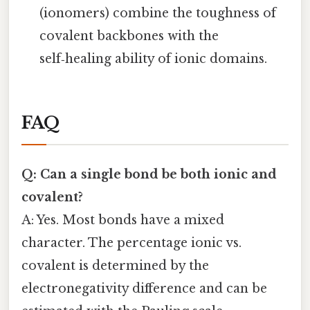
(ionomers) combine the toughness of
covalent backbones with the
self‑healing ability of ionic domains.
FAQ
Q: Can a single bond be both ionic and
covalent?
A: Yes. Most bonds have a mixed
character. The percentage ionic vs.
covalent is determined by the
electronegativity difference and can be