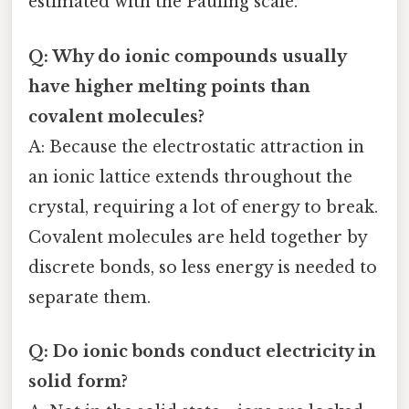
estimated with the Pauling scale.
Q: Why do ionic compounds usually
have higher melting points than
covalent molecules?
A: Because the electrostatic attraction in
an ionic lattice extends throughout the
crystal, requiring a lot of energy to break.
Covalent molecules are held together by
discrete bonds, so less energy is needed to
separate them.
Q: Do ionic bonds conduct electricity in
solid form?