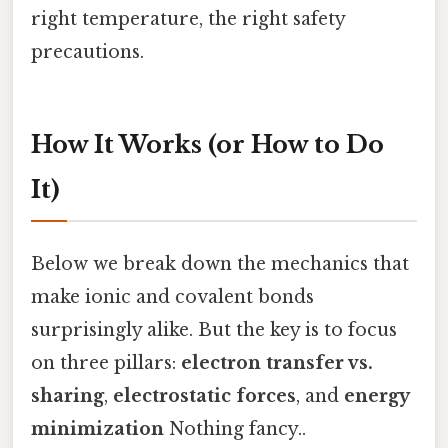
right temperature, the right safety
precautions.
How It Works (or How to Do
It)
Below we break down the mechanics that
make ionic and covalent bonds
surprisingly alike. But the key is to focus
on three pillars:
electron transfer vs.
sharing
,
electrostatic forces
, and
energy
minimization
Nothing fancy..