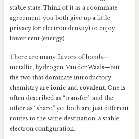
stable state. Think of it as a roommate
agreement: you both give up a little
privacy (or electron density) to enjoy
lower rent (energy).
There are many flavors of bonds—
metallic, hydrogen, Van der Waals—but
the two that dominate introductory
chemistry are
ionic
and
covalent
. One is
often described as “transfer” and the
other as “share,” yet both are just different
routes to the same destination: a stable
electron configuration.