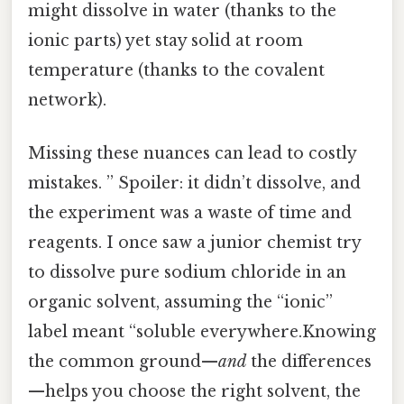
might dissolve in water (thanks to the
ionic parts) yet stay solid at room
temperature (thanks to the covalent
network).
Missing these nuances can lead to costly
mistakes. ” Spoiler: it didn’t dissolve, and
the experiment was a waste of time and
reagents. I once saw a junior chemist try
to dissolve pure sodium chloride in an
organic solvent, assuming the “ionic”
label meant “soluble everywhere.Knowing
the common ground—
and
the differences
—helps you choose the right solvent, the