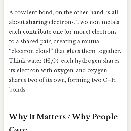
A covalent bond, on the other hand, is all
about
sharing
electrons. Two non‑metals
each contribute one (or more) electrons
to a shared pair, creating a mutual
“electron cloud” that glues them together.
Think water (H₂O): each hydrogen shares
its electron with oxygen, and oxygen
shares two of its own, forming two O–H
bonds.
Why It Matters / Why People
Care