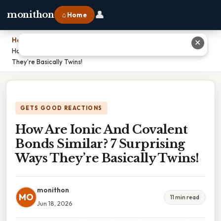
👤
monithon
⌂ Home
Home
›
✕
How Are Ionic And Covalent Bonds Similar? 7 Surprising Ways
They’re Basically Twins!
GETS GOOD REACTIONS
How Are Ionic And Covalent
Bonds Similar? 7 Surprising
Ways They’re Basically Twins!
monithon
MO
11 min read
Jun 18, 2026