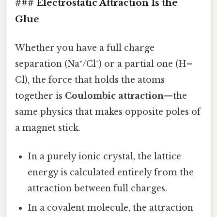
### Electrostatic Attraction Is the
Glue
Whether you have a full charge
separation (Na⁺/Cl⁻) or a partial one (H–
Cl), the force that holds the atoms
together is
Coulombic attraction
—the
same physics that makes opposite poles of
a magnet stick.
In a purely ionic crystal, the lattice
energy is calculated entirely from the
attraction between full charges.
In a covalent molecule, the attraction