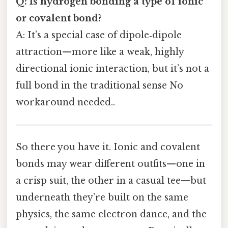
Q: Is hydrogen bonding a type of ionic
or covalent bond?
A: It’s a special case of dipole‑dipole
attraction—more like a weak, highly
directional ionic interaction, but it’s not a
full bond in the traditional sense No
workaround needed..
So there you have it. Ionic and covalent
bonds may wear different outfits—one in
a crisp suit, the other in a casual tee—but
underneath they’re built on the same
physics, the same electron dance, and the