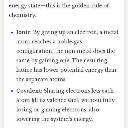
energy state—this is the golden rule of
chemistry.
Ionic
: By giving up an electron, a metal
atom reaches a noble‑gas
configuration; the non‑metal does the
same by gaining one. The resulting
lattice has lower potential energy than
the separate atoms.
Covalent
: Sharing electrons lets each
atom fill its valence shell without fully
losing or gaining electrons, also
lowering the system’s energy.