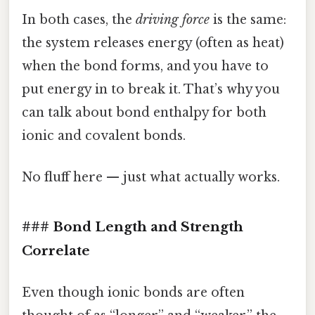
In both cases, the
driving force
is the same:
the system releases energy (often as heat)
when the bond forms, and you have to
put energy in to break it. That’s why you
can talk about bond enthalpy for both
ionic and covalent bonds.
No fluff here — just what actually works.
### Bond Length and Strength
Correlate
Even though ionic bonds are often