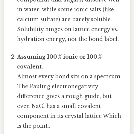
in water, while some ionic salts (like
calcium sulfate) are barely soluble.
Solubility hinges on lattice energy vs.
hydration energy, not the bond label.
Assuming 100 % ionic or 100 %
covalent.
Almost every bond sits on a spectrum.
The Pauling electronegativity
difference gives a rough guide, but
even NaCl has a small covalent
component in its crystal lattice Which
is the point..