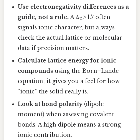
Use electronegativity differences as a
guide, not a rule.
A Δχ > 1.7 often
signals ionic character, but always
check the actual lattice or molecular
data if precision matters.
Calculate lattice energy for ionic
compounds
using the Born–Lande
equation; it gives you a feel for how
“ionic” the solid really is.
Look at bond polarity
(dipole
moment) when assessing covalent
bonds. A high dipole means a strong
ionic contribution.