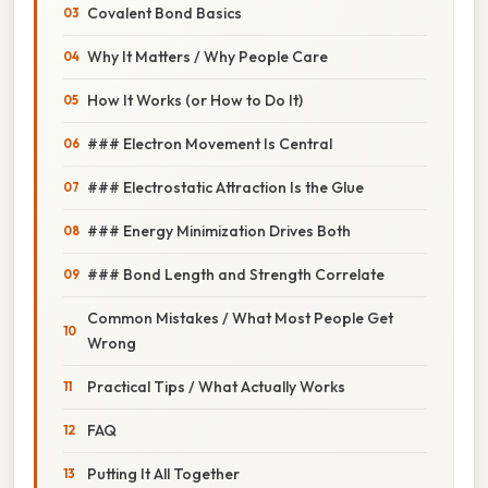
Covalent Bond Basics
Why It Matters / Why People Care
How It Works (or How to Do It)
### Electron Movement Is Central
### Electrostatic Attraction Is the Glue
### Energy Minimization Drives Both
### Bond Length and Strength Correlate
Common Mistakes / What Most People Get
Wrong
Practical Tips / What Actually Works
FAQ
Putting It All Together