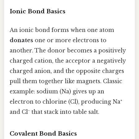
Ionic Bond Basics
An ionic bond forms when one atom
donates
one or more electrons to
another. The donor becomes a positively
charged cation, the acceptor a negatively
charged anion, and the opposite charges
pull them together like magnets. Classic
example: sodium (Na) gives up an
electron to chlorine (Cl), producing Na⁺
and Cl⁻ that stack into table salt.
Covalent Bond Basics