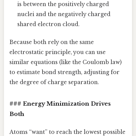
is between the positively charged
nuclei and the negatively charged
shared electron cloud.
Because both rely on the same
electrostatic principle, you can use
similar equations (like the Coulomb law)
to estimate bond strength, adjusting for
the degree of charge separation.
### Energy Minimization Drives
Both
Atoms “want” to reach the lowest possible