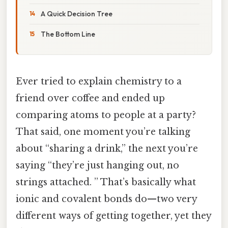
A Quick Decision Tree
The Bottom Line
Ever tried to explain chemistry to a
friend over coffee and ended up
comparing atoms to people at a party?
That said, one moment you’re talking
about “sharing a drink,” the next you’re
saying “they’re just hanging out, no
strings attached. ” That’s basically what
ionic and covalent bonds do—two very
different ways of getting together, yet they