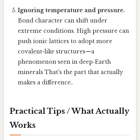
Ignoring temperature and pressure.
Bond character can shift under
extreme conditions. High pressure can
push ionic lattices to adopt more
covalent-like structures—a
phenomenon seen in deep‑Earth
minerals That's the part that actually
makes a difference..
Practical Tips / What Actually
Works