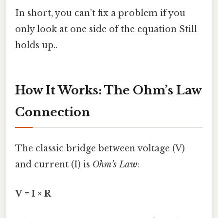
In short, you can’t fix a problem if you
only look at one side of the equation Still
holds up..
How It Works: The Ohm’s Law
Connection
The classic bridge between voltage (V)
and current (I) is
Ohm’s Law
:
V = I × R