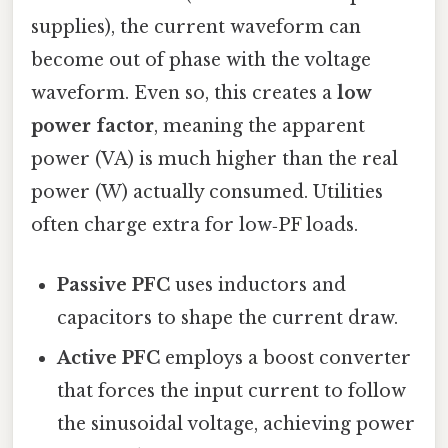
supplies), the current waveform can
become out of phase with the voltage
waveform. Even so, this creates a
low
power factor
, meaning the apparent
power (VA) is much higher than the real
power (W) actually consumed. Utilities
often charge extra for low‑PF loads.
Passive PFC
uses inductors and
capacitors to shape the current draw.
Active PFC
employs a boost converter
that forces the input current to follow
the sinusoidal voltage, achieving power