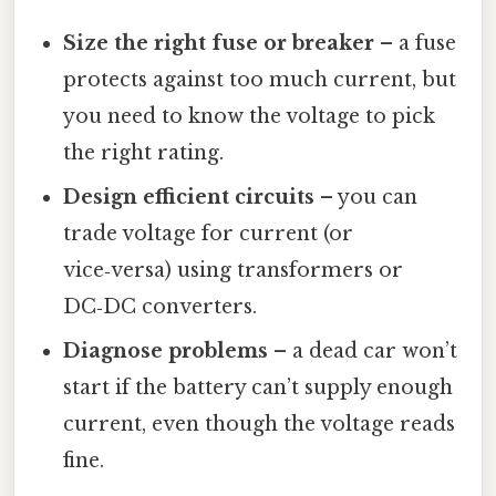
Size the right fuse or breaker
– a fuse
protects against too much current, but
you need to know the voltage to pick
the right rating.
Design efficient circuits
– you can
trade voltage for current (or
vice‑versa) using transformers or
DC‑DC converters.
Diagnose problems
– a dead car won’t
start if the battery can’t supply enough
current, even though the voltage reads
fine.