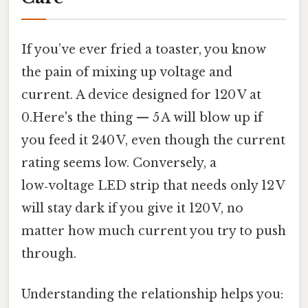
If you’ve ever fried a toaster, you know
the pain of mixing up voltage and
current. A device designed for 120 V at
0.Here's the thing — 5 A will blow up if
you feed it 240 V, even though the current
rating seems low. Conversely, a
low‑voltage LED strip that needs only 12 V
will stay dark if you give it 120 V, no
matter how much current you try to push
through.
Understanding the relationship helps you: