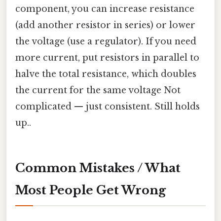
component, you can increase resistance
(add another resistor in series) or lower
the voltage (use a regulator). If you need
more current, put resistors in parallel to
halve the total resistance, which doubles
the current for the same voltage Not
complicated — just consistent. Still holds
up..
Common Mistakes / What
Most People Get Wrong