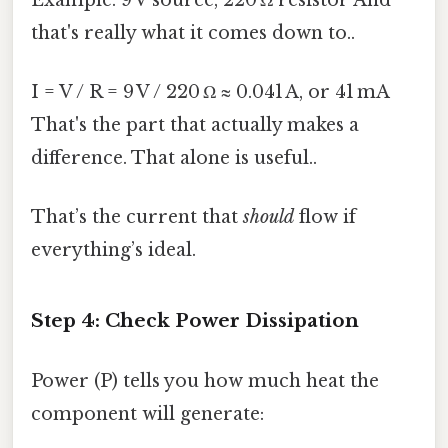
that's really what it comes down to..
I = V / R = 9 V / 220 Ω ≈ 0.041 A, or 41 mA
That's the part that actually makes a
difference. That alone is useful..
That’s the current that
should
flow if
everything’s ideal.
Step 4: Check Power Dissipation
Power (P) tells you how much heat the
component will generate: