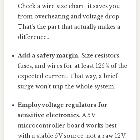
Check a wire‑size chart; it saves you
from overheating and voltage drop
That's the part that actually makes a
difference..
Add a safety margin.
Size resistors,
fuses, and wires for at least 125 % of the
expected current. That way, a brief
surge won’t trip the whole system.
Employ voltage regulators for
sensitive electronics.
A 5 V
microcontroller board works best
with a stable 5 V source, not a raw 12 V