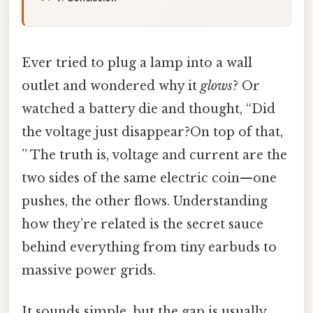
Ever tried to plug a lamp into a wall
outlet and wondered why it
glows
? Or
watched a battery die and thought, “Did
the voltage just disappear?On top of that,
” The truth is, voltage and current are the
two sides of the same electric coin—one
pushes, the other flows. Understanding
how they’re related is the secret sauce
behind everything from tiny earbuds to
massive power grids.
It sounds simple, but the gap is usually