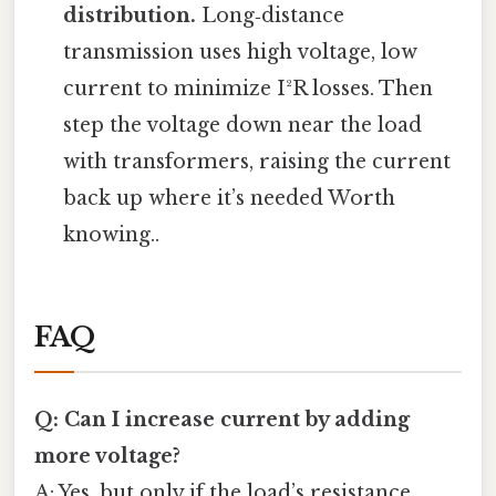
distribution.
Long‑distance
transmission uses high voltage, low
current to minimize I²R losses. Then
step the voltage down near the load
with transformers, raising the current
back up where it’s needed Worth
knowing..
FAQ
Q: Can I increase current by adding
more voltage?
A: Yes, but only if the load’s resistance