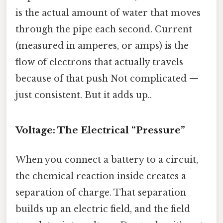
is the actual amount of water that moves
through the pipe each second. Current
(measured in amperes, or amps) is the
flow of electrons that actually travels
because of that push Not complicated —
just consistent. But it adds up..
Voltage: The Electrical “Pressure”
When you connect a battery to a circuit,
the chemical reaction inside creates a
separation of charge. That separation
builds up an electric field, and the field