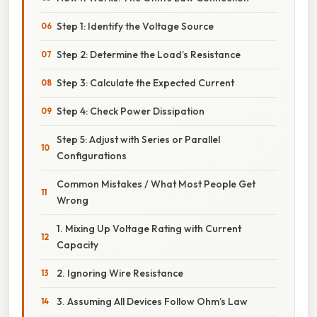
Step 1: Identify the Voltage Source
Step 2: Determine the Load’s Resistance
Step 3: Calculate the Expected Current
Step 4: Check Power Dissipation
Step 5: Adjust with Series or Parallel
Configurations
Common Mistakes / What Most People Get
Wrong
1. Mixing Up Voltage Rating with Current
Capacity
2. Ignoring Wire Resistance
3. Assuming All Devices Follow Ohm’s Law