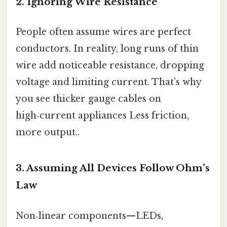
2. Ignoring Wire Resistance
People often assume wires are perfect
conductors. In reality, long runs of thin
wire add noticeable resistance, dropping
voltage and limiting current. That’s why
you see thicker gauge cables on
high‑current appliances Less friction,
more output..
3. Assuming All Devices Follow Ohm’s
Law
Non‑linear components—LEDs,