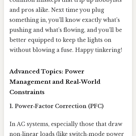
common missteps that trip up hobbyists
and pros alike. Next time you plug
something in, you’ll know exactly what’s
pushing and what’s flowing, and you’ll be
better equipped to keep the lights on
without blowing a fuse. Happy tinkering!
Advanced Topics: Power
Management and Real‑World
Constraints
1. Power‑Factor Correction (PFC)
In AC systems, especially those that draw
non‑linear loads (like switch‑mode power