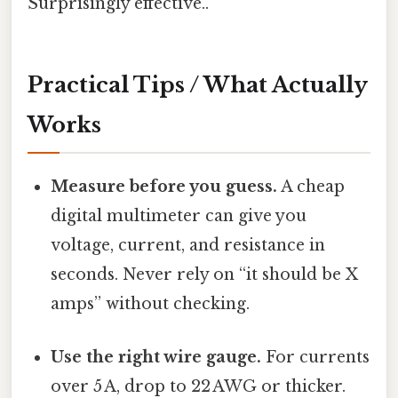
Surprisingly effective..
Practical Tips / What Actually
Works
Measure before you guess.
A cheap
digital multimeter can give you
voltage, current, and resistance in
seconds. Never rely on “it should be X
amps” without checking.
Use the right wire gauge.
For currents
over 5 A, drop to 22 AWG or thicker.