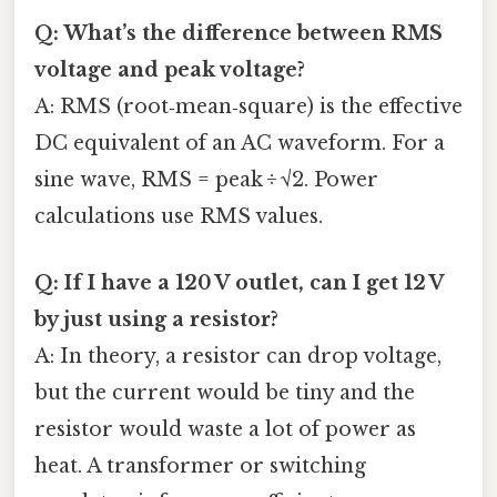
Q: What’s the difference between RMS
voltage and peak voltage?
A: RMS (root‑mean‑square) is the effective
DC equivalent of an AC waveform. For a
sine wave, RMS = peak ÷ √2. Power
calculations use RMS values.
Q: If I have a 120 V outlet, can I get 12 V
by just using a resistor?
A: In theory, a resistor can drop voltage,
but the current would be tiny and the
resistor would waste a lot of power as
heat. A transformer or switching