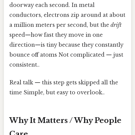
doorway each second. In metal
conductors, electrons zip around at about
a million meters per second, but the
drift
speed—how fast they move in one
direction—is tiny because they constantly
bounce off atoms Not complicated — just
consistent..
Real talk — this step gets skipped all the
time Simple, but easy to overlook..
Why It Matters / Why People
Care