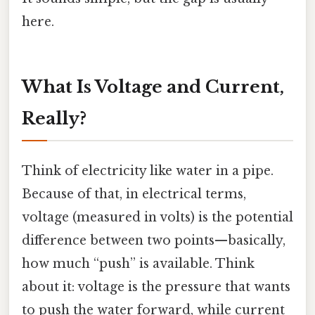
here.
What Is Voltage and Current,
Really?
Think of electricity like water in a pipe.
Because of that, in electrical terms,
voltage (measured in volts) is the potential
difference between two points—basically,
how much “push” is available. Think
about it: voltage is the pressure that wants
to push the water forward, while current