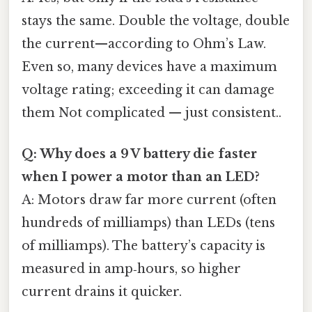
stays the same. Double the voltage, double
the current—according to Ohm’s Law.
Even so, many devices have a maximum
voltage rating; exceeding it can damage
them Not complicated — just consistent..
Q: Why does a 9 V battery die faster
when I power a motor than an LED?
A: Motors draw far more current (often
hundreds of milliamps) than LEDs (tens
of milliamps). The battery’s capacity is
measured in amp‑hours, so higher
current drains it quicker.