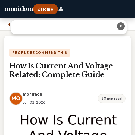
👤
monithon
⌂ Home
Home
›
How Is Current And Voltage Related: Complete Guide
✕
PEOPLE RECOMMEND THIS
How Is Current And Voltage
Related: Complete Guide
monithon
MO
30 min read
Jun 02, 2026