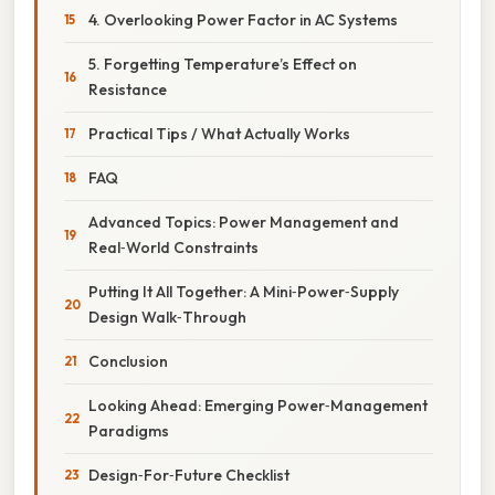
4. Overlooking Power Factor in AC Systems
5. Forgetting Temperature’s Effect on
Resistance
Practical Tips / What Actually Works
FAQ
Advanced Topics: Power Management and
Real‑World Constraints
Putting It All Together: A Mini‑Power‑Supply
Design Walk‑Through
Conclusion
Looking Ahead: Emerging Power‑Management
Paradigms
Design‑For‑Future Checklist