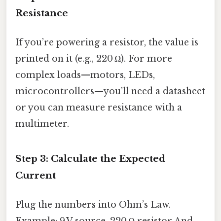
Resistance
If you’re powering a resistor, the value is
printed on it (e.g., 220 Ω). For more
complex loads—motors, LEDs,
microcontrollers—you’ll need a datasheet
or you can measure resistance with a
multimeter.
Step 3: Calculate the Expected
Current
Plug the numbers into Ohm’s Law.
Example: 9 V source, 220 Ω resistor And