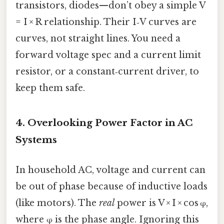
transistors, diodes—don’t obey a simple V
= I × R relationship. Their I‑V curves are
curves, not straight lines. You need a
forward voltage spec and a current limit
resistor, or a constant‑current driver, to
keep them safe.
4. Overlooking Power Factor in AC
Systems
In household AC, voltage and current can
be out of phase because of inductive loads
(like motors). The
real
power is V × I × cos φ,
where φ is the phase angle. Ignoring this