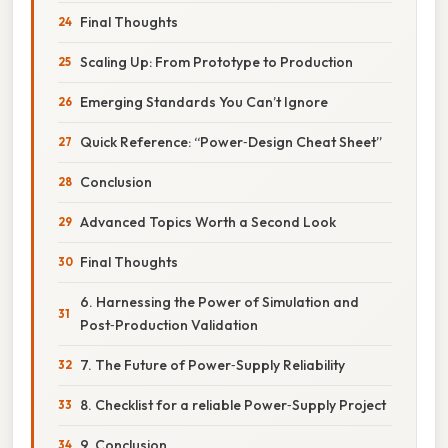
Final Thoughts
Scaling Up: From Prototype to Production
Emerging Standards You Can’t Ignore
Quick Reference: “Power‑Design Cheat Sheet”
Conclusion
Advanced Topics Worth a Second Look
Final Thoughts
6. Harnessing the Power of Simulation and
Post‑Production Validation
7. The Future of Power‑Supply Reliability
8. Checklist for a reliable Power‑Supply Project
9. Conclusion