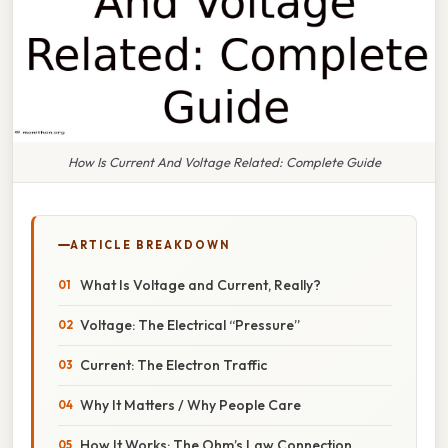
How Is Current And Voltage Related: Complete Guide
ARTICLE BREAKDOWN
What Is Voltage and Current, Really?
Voltage: The Electrical “Pressure”
Current: The Electron Traffic
Why It Matters / Why People Care
How It Works: The Ohm’s Law Connection