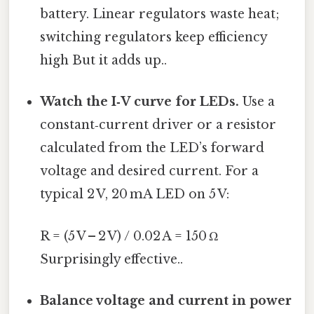
battery. Linear regulators waste heat;
switching regulators keep efficiency
high But it adds up..
Watch the I‑V curve for LEDs.
Use a
constant‑current driver or a resistor
calculated from the LED’s forward
voltage and desired current. For a
typical 2 V, 20 mA LED on 5 V:
R = (5 V – 2 V) / 0.02 A = 150 Ω
Surprisingly effective..
Balance voltage and current in power