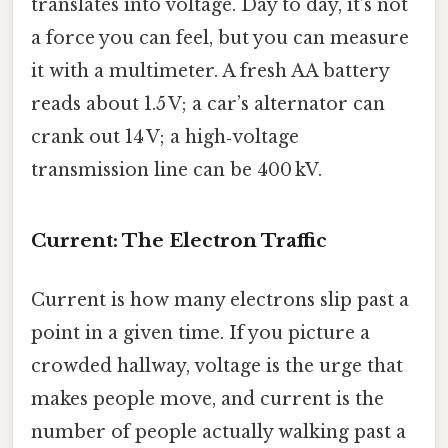
translates into voltage. Day to day, it’s not
a force you can feel, but you can measure
it with a multimeter. A fresh AA battery
reads about 1.5 V; a car’s alternator can
crank out 14 V; a high‑voltage
transmission line can be 400 kV.
Current: The Electron Traffic
Current is how many electrons slip past a
point in a given time. If you picture a
crowded hallway, voltage is the urge that
makes people move, and current is the
number of people actually walking past a