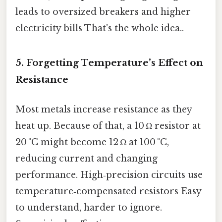
leads to oversized breakers and higher
electricity bills That's the whole idea..
5. Forgetting Temperature’s Effect on
Resistance
Most metals increase resistance as they
heat up. Because of that, a 10 Ω resistor at
20 °C might become 12 Ω at 100 °C,
reducing current and changing
performance. High‑precision circuits use
temperature‑compensated resistors Easy
to understand, harder to ignore.