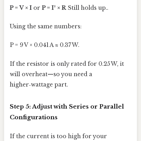
P = V × I
or
P = I² × R
Still holds up..
Using the same numbers:
P = 9 V × 0.041 A ≈ 0.37 W.
If the resistor is only rated for 0.25 W, it
will overheat—so you need a
higher‑wattage part.
Step 5: Adjust with Series or Parallel
Configurations
If the current is too high for your