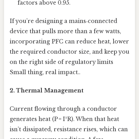
factors above 0.95.
If you’re designing a mains‑connected
device that pulls more than a few watts,
incorporating PFC can reduce heat, lower
the required conductor size, and keep you
on the right side of regulatory limits
Small thing, real impact..
2. Thermal Management
Current flowing through a conductor
generates heat (P = I²R). When that heat
isn’t dissipated, resistance rises, which can