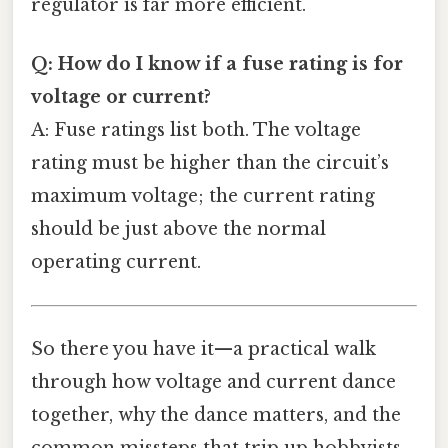
regulator is far more efficient.
Q: How do I know if a fuse rating is for
voltage or current?
A: Fuse ratings list both. The voltage
rating must be higher than the circuit’s
maximum voltage; the current rating
should be just above the normal
operating current.
So there you have it—a practical walk
through how voltage and current dance
together, why the dance matters, and the