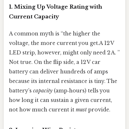
1. Mixing Up Voltage Rating with
Current Capacity
A common myth is “the higher the
voltage, the more current you get.A 12 V
LED strip, however, might only need 2 A. ”
Not true. On the flip side, a 12 V car
battery can deliver hundreds of amps
because its internal resistance is tiny. The
battery’s
capacity
(amp‑hours) tells you
how long it can sustain a given current,
not how much current it
must
provide.