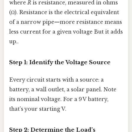
where
R
is resistance, measured in ohms
(Ω). Resistance is the electrical equivalent
of a narrow pipe—more resistance means
less current for a given voltage But it adds
up..
Step 1: Identify the Voltage Source
Every circuit starts with a source: a
battery, a wall outlet, a solar panel. Note
its nominal voltage. For a 9 V battery,
that’s your starting V.
Step 2: Determine the Load’s