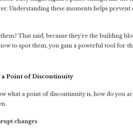
ater. Understanding these moments helps prevent 
them? That said, because they’re the building blo
how to spot them, you gain a powerful tool for thi
 a Point of Discontinuity
 what a point of discontinuity is, how do you act
wn.
abrupt changes