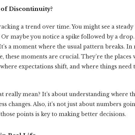
 of Discontinuity?
acking a trend over time. You might see a steady 
. Or maybe you notice a spike followed by a drop. 
 It’s a moment where the usual pattern breaks. In 
e, these moments are crucial. They’re the places
 where expectations shift, and where things need 
t really mean? It’s about understanding where the
ss changes. Also, it’s not just about numbers goi
hose points is key to making better decisions.