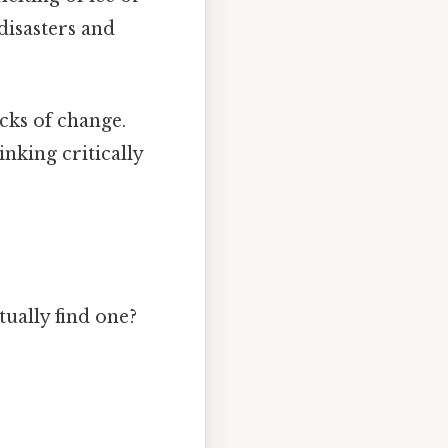
disasters and
cks of change.
nking critically
ually find one?