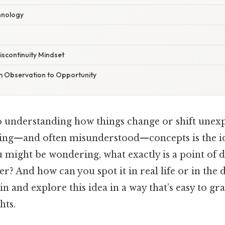
hnology
scontinuity Mindset
m Observation to Opportunity
 understanding how things change or shift unexp
ting—and often misunderstood—concepts is the id
u might be wondering, what exactly is a point of d
r? And how can you spot it in real life or in the 
in and explore this idea in a way that’s easy to gras
hts.