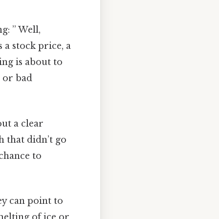
: ” Well,
 a stock price, a
ng is about to
 or bad
ut a clear
 that didn’t go
 chance to
ey can point to
elting of ice or