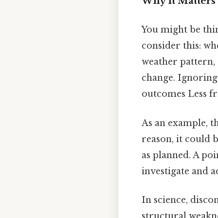
Why It Matters 
You might be thi
consider this: wh
weather pattern,
change. Ignoring
outcomes Less fr
As an example, th
reason, it could 
as planned. A poin
investigate and a
In science, disco
structural weakne