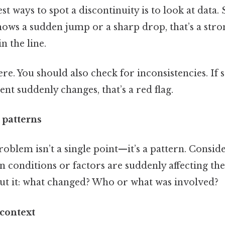
t ways to spot a discontinuity is to look at data. S
ows a sudden jump or a sharp drop, that’s a strong 
n the line.
ere. You should also check for inconsistencies. If
ent suddenly changes, that’s a red flag.
 patterns
blem isn’t a single point—it’s a pattern. Consider
in conditions or factors are suddenly affecting th
out it: what changed? Who or what was involved?
 context