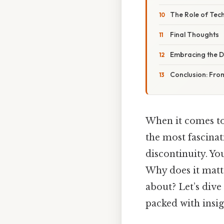
The Role of Tec
Final Thoughts
Embracing the Di
Conclusion: Fro
When it comes to
the most fascina
discontinuity. Yo
Why does it matte
about? Let’s dive 
packed with insig