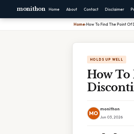
monithon
Home
About
Contact
Disclaimer
P
Home
›
How To Find The Point Of 
HOLDS UP WELL
How To 
Disconti
monithon
MO
Jun 03, 2026