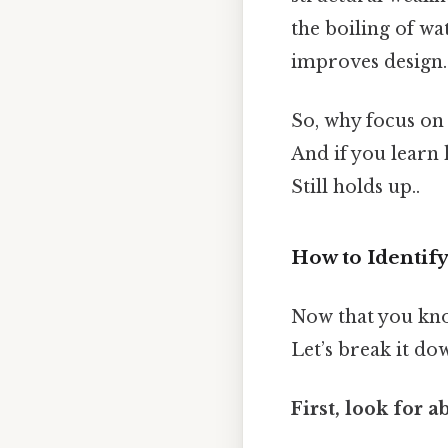
the boiling of w
improves design.
So, why focus on 
And if you learn 
Still holds up..
How to Identify
Now that you know
Let’s break it do
First, look for 