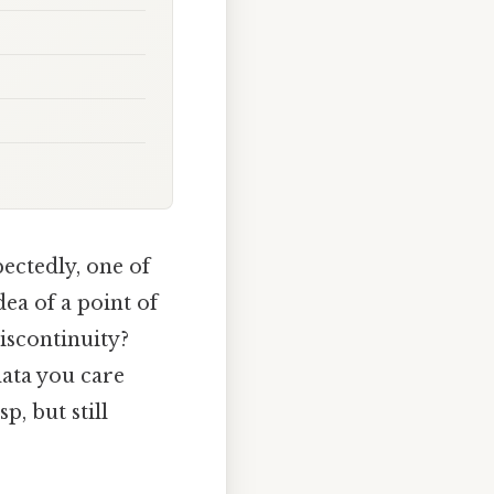
ectedly, one of
ea of a point of
iscontinuity?
data you care
p, but still