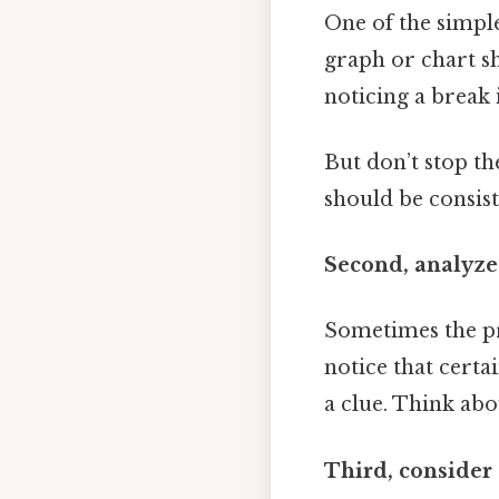
One of the simples
graph or chart sh
noticing a break i
But don’t stop th
should be consist
Second, analyze
Sometimes the pro
notice that certa
a clue. Think ab
Third, consider