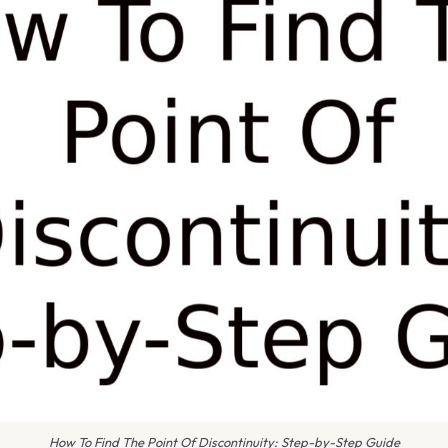
How To Find The Point Of Discontinuity: Step-by-Step Guide