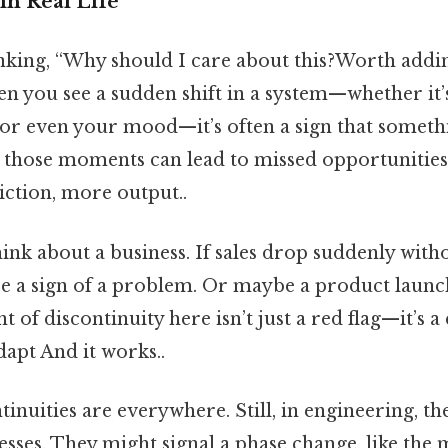
in Real Life
nking, “Why should I care about this?Worth adding
en you see a sudden shift in a system—whether it’s
 or even your mood—it’s often a sign that somethi
 those moments can lead to missed opportunities
iction, more output..
ink about a business. If sales drop suddenly witho
be a sign of a problem. Or maybe a product launch
t of discontinuity here isn’t just a red flag—it’s a
dapt And it works..
ntinuities are everywhere. Still, in engineering, th
sses. They might signal a phase change, like the m