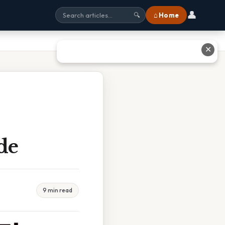
👤
⌂ Home
🔍
✕
de
9 min read