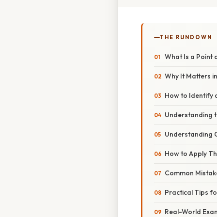
THE RUNDOWN
What Is a Point 
Why It Matters in
How to Identify a
Understanding t
Understanding
How to Apply Thi
Common Mistake
Practical Tips fo
Real-World Examp