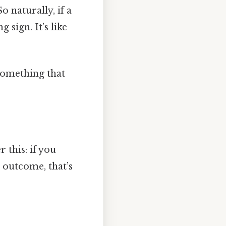
o naturally, if a
sign. It’s like
 something that
 this: if you
e outcome, that’s