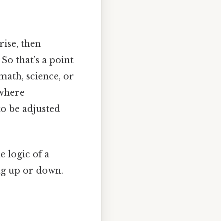
rise, then
So that’s a point
math, science, or
 where
to be adjusted
 logic of a
ng up or down.