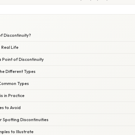
of Discontinuity?
 Real Life
 Point of Discontinuity
he Different Types
 Common Types
s in Practice
s to Avoid
r Spotting Discontinuities
les to Illustrate