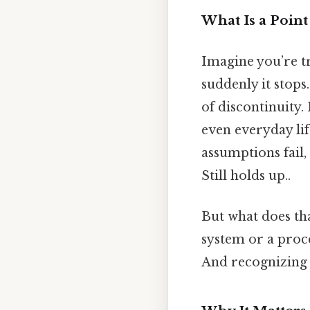
What Is a Point
Imagine you’re tr
suddenly it stops
of discontinuity.
even everyday lif
assumptions fail,
Still holds up..
But what does tha
system or a proce
And recognizing t