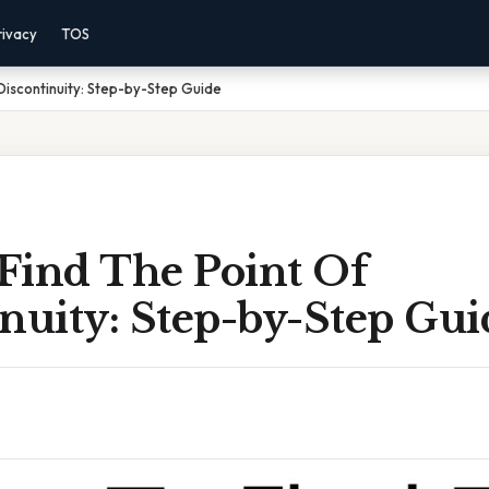
rivacy
TOS
Discontinuity: Step-by-Step Guide
Find The Point Of
nuity: Step-by-Step Gui